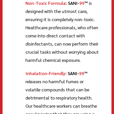
Non-Toxic Formula:
SANI-
99
™
is
designed with the utmost care,
ensuring it is completely non-toxic.
Healthcare professionals, who often
come into direct contact with
disinfectants, can now perform their
crucial tasks without worrying about
harmful chemical exposure.
Inhalation-Friendly:
SANI-
99
™
releases no harmful fumes or
volatile compounds that can be
detrimental to respiratory health.
Our healthcare workers can breathe
easy knowing that they are using a