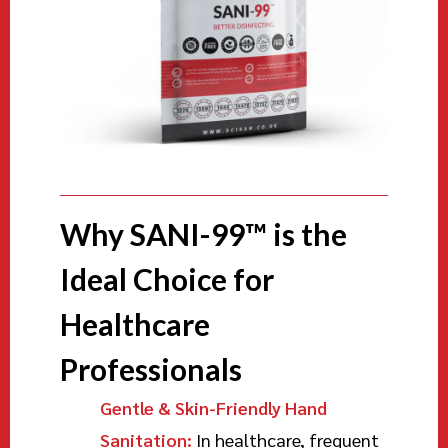
Why SANI-99™ is the
Ideal Choice for
Healthcare
Professionals
Gentle & Skin-Friendly Hand
Sanitation:
In healthcare, frequent