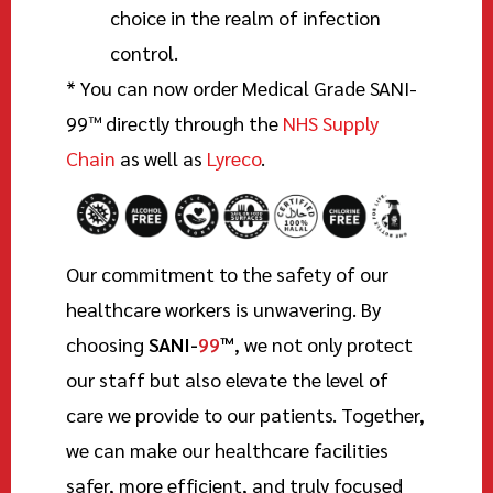
choice in the realm of infection
control.
* You can now order Medical Grade
SANI-
99
™
directly through the
NHS Supply
Chain
as well as
Lyreco
.
Our commitment to the safety of our
healthcare workers is unwavering. By
choosing
SANI-
99
™
, we not only protect
our staff but also elevate the level of
care we provide to our patients. Together,
we can make our healthcare facilities
safer, more efficient, and truly focused