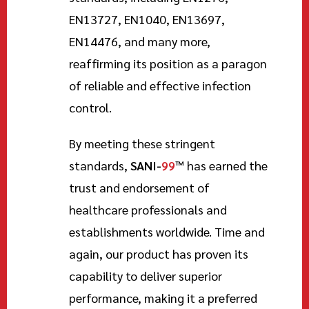
EN13727, EN1040, EN13697,
EN14476, and many more,
reaffirming its position as a paragon
of reliable and effective infection
control.
By meeting these stringent
standards,
SANI-
99
™
has earned the
trust and endorsement of
healthcare professionals and
establishments worldwide. Time and
again, our product has proven its
capability to deliver superior
performance, making it a preferred