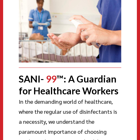
SANI-
99
™: A Guardian
for Healthcare Workers
In the demanding world of healthcare,
where the regular use of disinfectants is
a necessity, we understand the
paramount importance of choosing