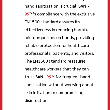
hand sanitisation is crucial.
SANI-
99
™
‘s compliance with the exclusive
EN1500 standard ensures its
effectiveness in reducing harmful
microorganisms on hands, providing
reliable protection for healthcare
professionals, patients, and visitors.
The EN1500 standard reassures
healthcare workers that they can
trust
SANI-
99
™
for frequent hand
sanitisation without worrying about
skin irritation or compromising
disinfection.