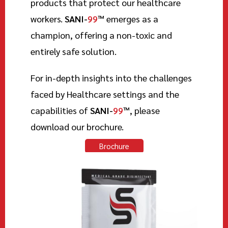
products that protect our healthcare
workers.
SANI-
99
™
emerges as a
champion, offering a non-toxic and
entirely safe solution.
For in-depth insights into the challenges
faced by Healthcare settings and the
capabilities of
SANI-
99
™
, please
download our brochure.
Brochure