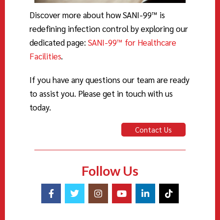
Discover more about how SANI-
99
™ is
redefining infection control by exploring our
dedicated page:
SANI-99™ for Healthcare
Facilities
.
If you have any questions our team are ready
to assist you. Please get in touch with us
today.
Contact Us
Follow Us