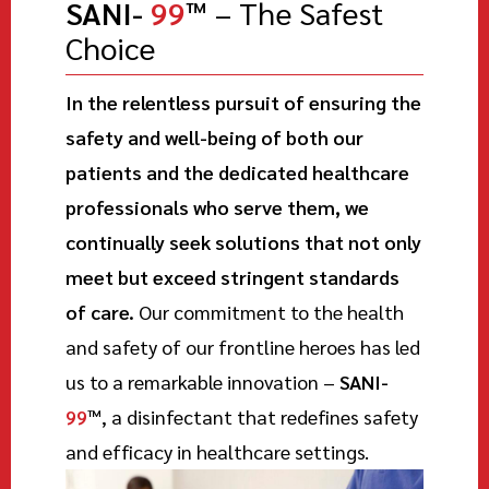
SANI-
99
™
– The Safest
Choice
In the relentless pursuit of ensuring the
safety and well-being of both our
patients and the dedicated healthcare
professionals who serve them, we
continually seek solutions that not only
meet but exceed stringent standards
of care.
Our commitment to the health
and safety of our frontline heroes has led
us to a remarkable innovation –
SANI-
99
™
, a disinfectant that redefines safety
and efficacy in healthcare settings.