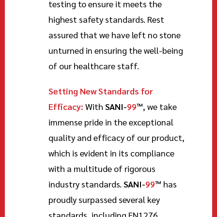
testing to ensure it meets the
highest safety standards. Rest
assured that we have left no stone
unturned in ensuring the well-being
of our healthcare staff.
Setting New Standards for
Efficacy:
With
SANI-
99
™
, we take
immense pride in the exceptional
quality and efficacy of our product,
which is evident in its compliance
with a multitude of rigorous
industry standards.
SANI-
99
™
has
proudly surpassed several key
standards, including EN1276,