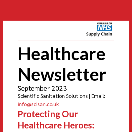
Healthcare
Newsletter
September 2023
Scientific Sanitation Solutions | Email:
info@scisan.co.uk
Protecting Our
Healthcare Heroes: