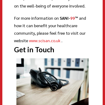
on the well-being of everyone involved.
For more information on
SANI-
99
™
and
how it can benefit your healthcare
community, please feel free to visit our
website
www.scisan.co.uk
.
Get in Touch