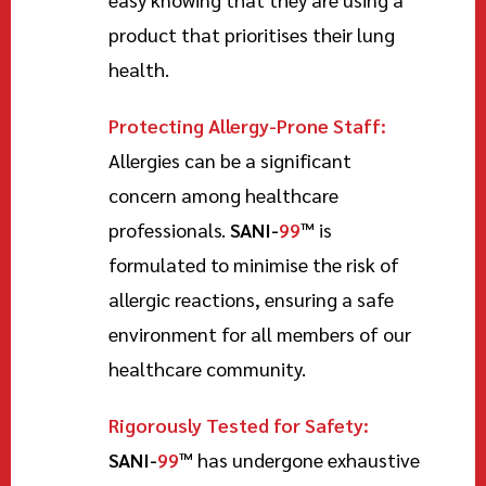
product that prioritises their lung
health.
Protecting Allergy-Prone Staff:
Allergies can be a significant
concern among healthcare
professionals.
SANI-
99
™
is
formulated to minimise the risk of
allergic reactions, ensuring a safe
environment for all members of our
healthcare community.
Rigorously Tested for Safety:
SANI-
99
™
has undergone exhaustive