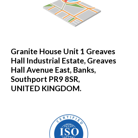
Granite House Unit 1 Greaves
Hall Industrial Estate, Greaves
Hall Avenue East, Banks,
Southport PR9 8SR,
UNITED KINGDOM.