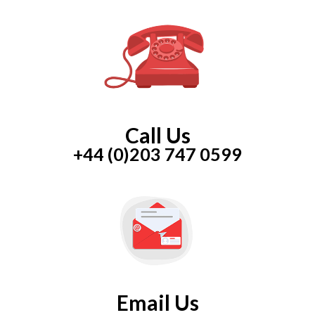
Call Us
+44 (0)203 747 0599
Email Us