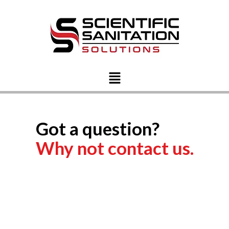
Got a question?
Why not contact us.