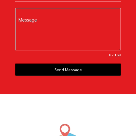
Message
0 / 180
Send Message