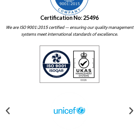
Certification No: 25496
We are ISO 9001:2015 certified — ensuring our quality management
systems meet international standards of excellence.