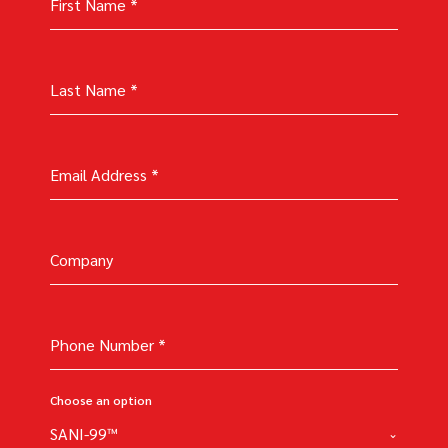
First Name
*
Last Name
*
Email Address
*
Company
Phone Number
*
Choose an option
SANI-99™