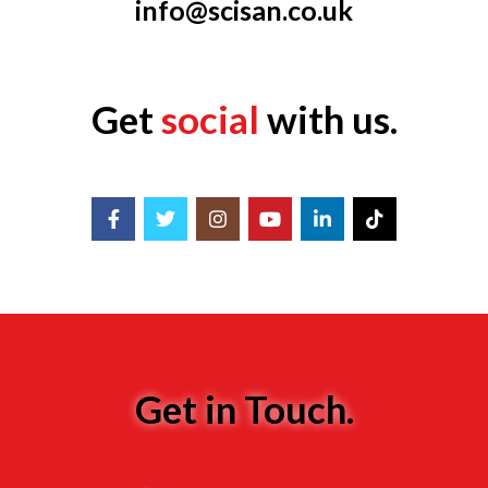
info@scisan.co.uk
Get
social
with us.
Get in Touch.