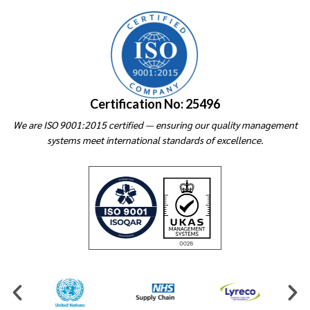
Certification No: 25496
We are ISO 9001:2015 certified — ensuring our quality management
systems meet international standards of excellence.