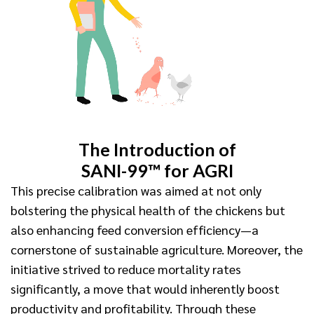
The Introduction of
SANI-99™ for AGRI
This precise calibration was aimed at not only
bolstering the physical health of the chickens but
also enhancing feed conversion efficiency—a
cornerstone of sustainable agriculture. Moreover, the
initiative strived to reduce mortality rates
significantly, a move that would inherently boost
productivity and profitability. Through these