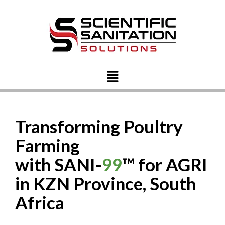
Transforming Poultry
Farming
with SANI-
99
™ for AGRI
in KZN Province, South
Africa