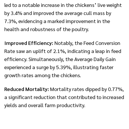
led to a notable increase in the chickens’ live weight
by 3.4% and improved the average cull mass by
7.3%, evidencing a marked improvement in the
health and robustness of the poultry.
Improved Efficiency:
Notably, the Feed Conversion
Rate saw an uplift of 2.1%, indicating a leap in feed
efficiency. Simultaneously, the Average Daily Gain
experienced a surge by 5.39%, illustrating faster
growth rates among the chickens.
Reduced Mortality:
Mortality rates dipped by 0.77%,
a significant reduction that contributed to increased
yields and overall farm productivity.