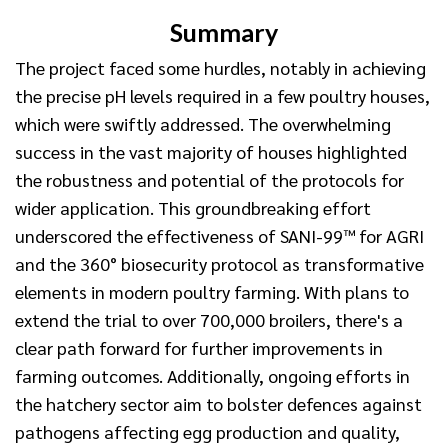
Summary
The project faced some hurdles, notably in achieving
the precise pH levels required in a few poultry houses,
which were swiftly addressed. The overwhelming
success in the vast majority of houses highlighted
the robustness and potential of the protocols for
wider application. This groundbreaking effort
underscored the effectiveness of SANI-99™ for AGRI
and the 360° biosecurity protocol as transformative
elements in modern poultry farming. With plans to
extend the trial to over 700,000 broilers, there's a
clear path forward for further improvements in
farming outcomes. Additionally, ongoing efforts in
the hatchery sector aim to bolster defences against
pathogens affecting egg production and quality,