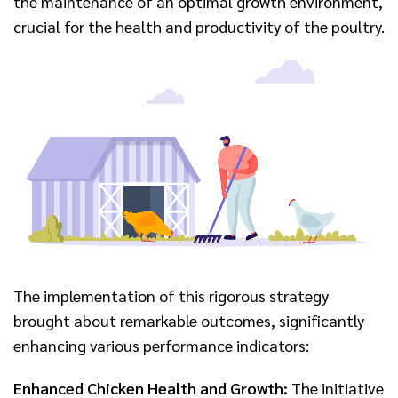
the maintenance of an optimal growth environment,
crucial for the health and productivity of the poultry.
The implementation of this rigorous strategy
brought about remarkable outcomes, significantly
enhancing various performance indicators:
Enhanced Chicken Health and Growth:
The initiative