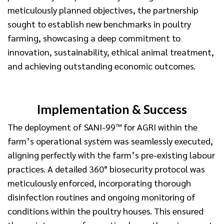
meticulously planned objectives, the partnership
sought to establish new benchmarks in poultry
farming, showcasing a deep commitment to
innovation, sustainability, ethical animal treatment,
and achieving outstanding economic outcomes.
Implementation & Success
The deployment of SANI-99™ for AGRI within the
farm’s operational system was seamlessly executed,
aligning perfectly with the farm’s pre-existing labour
practices. A detailed 360° biosecurity protocol was
meticulously enforced, incorporating thorough
disinfection routines and ongoing monitoring of
conditions within the poultry houses. This ensured