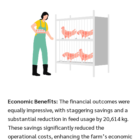
Economic Benefits:
The financial outcomes were
equally impressive, with staggering savings and a
substantial reduction in feed usage by 20,614 kg.
These savings significantly reduced the
operational costs, enhancing the farm’s economic