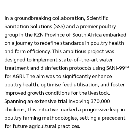
In a groundbreaking collaboration, Scientific
Sanitation Solutions (SSS) and a premier poultry
group in the KZN Province of South Africa embarked
on a journey to redefine standards in poultry health
and farm efficiency. This ambitious project was
designed to implement state-of-the-art water
treatment and disinfection protocols using SANI-99™
for AGRI. The aim was to significantly enhance
poultry health, optimise feed utilisation, and foster
improved growth conditions for the livestock.
Spanning an extensive trial involving 370,000
chickens, this initiative marked a progressive leap in
poultry farming methodologies, setting a precedent
for future agricultural practices.