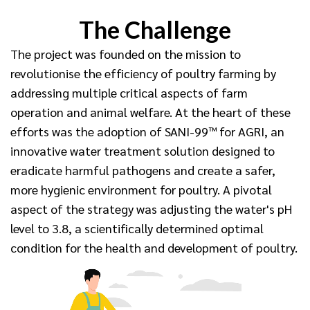
The Challenge
The project was founded on the mission to
revolutionise the efficiency of poultry farming by
addressing multiple critical aspects of farm
operation and animal welfare. At the heart of these
efforts was the adoption of SANI-99™ for AGRI, an
innovative water treatment solution designed to
eradicate harmful pathogens and create a safer,
more hygienic environment for poultry. A pivotal
aspect of the strategy was adjusting the water's pH
level to 3.8, a scientifically determined optimal
condition for the health and development of poultry.