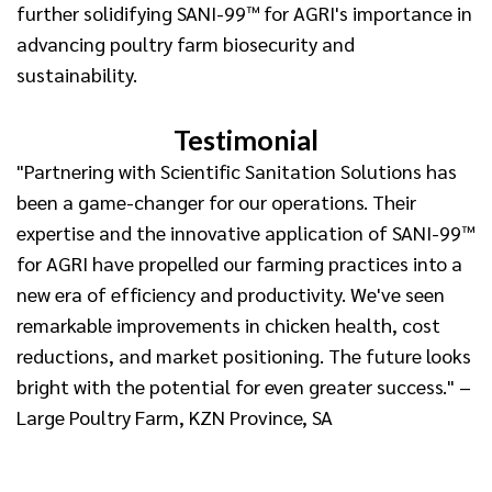
further solidifying SANI-99™ for AGRI's importance in
advancing poultry farm biosecurity and
sustainability.
Testimonial
"Partnering with Scientific Sanitation Solutions has
been a game-changer for our operations. Their
expertise and the innovative application of SANI-99™
for AGRI have propelled our farming practices into a
new era of efficiency and productivity. We've seen
remarkable improvements in chicken health, cost
reductions, and market positioning. The future looks
bright with the potential for even greater success." –
Large Poultry Farm, KZN Province, SA