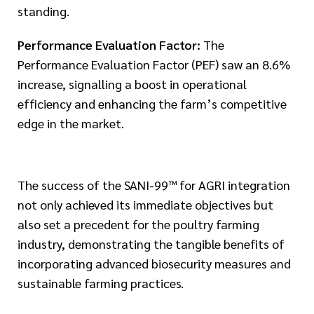
standing.
Performance Evaluation Factor:
The
Performance Evaluation Factor (PEF) saw an 8.6%
increase, signalling a boost in operational
efficiency and enhancing the farm’s competitive
edge in the market.
The success of the SANI-99™ for AGRI integration
not only achieved its immediate objectives but
also set a precedent for the poultry farming
industry, demonstrating the tangible benefits of
incorporating advanced biosecurity measures and
sustainable farming practices.