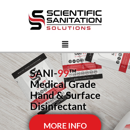
SANI-
99
™
Medical Grade
Hand & Surface
Disinfectant
MORE INFO