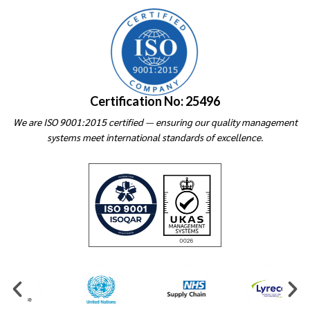
Certification No: 25496
We are ISO 9001:2015 certified — ensuring our quality management
systems meet international standards of excellence.