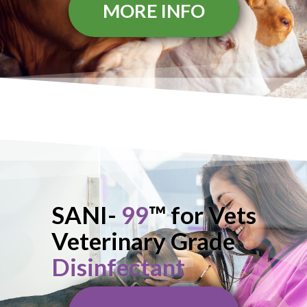
MORE INFO
SANI-
99
™ for Vets
Veterinary Grade
Disinfectant