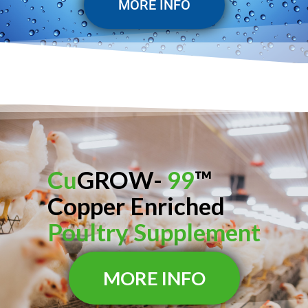
MORE INFO
Cu
GROW-
99
™
Copper Enriched
Poultry Supplement
MORE INFO