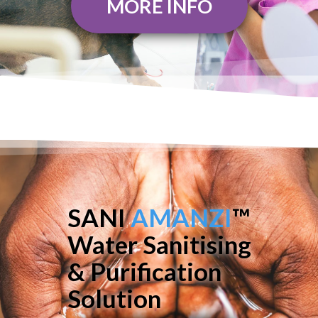
MORE INFO
SANI
AMANZI
™
Water Sanitising
& Purification
Solution