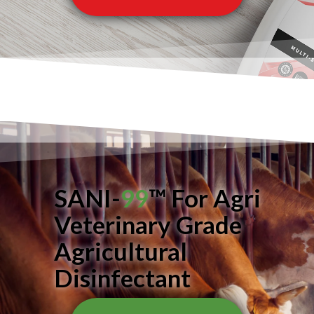
SANI-
99
™ For Agri
Veterinary Grade
Agricultural
Disinfectant