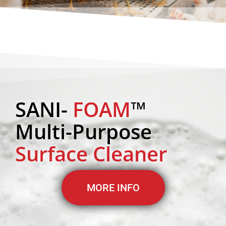
SANI-
FOAM
™
Multi-Purpose
Surface Cleaner
MORE INFO