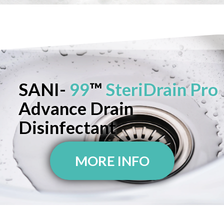
SANI-
99
™
SteriDrain Pro
Advance Drain
Disinfectant
MORE INFO