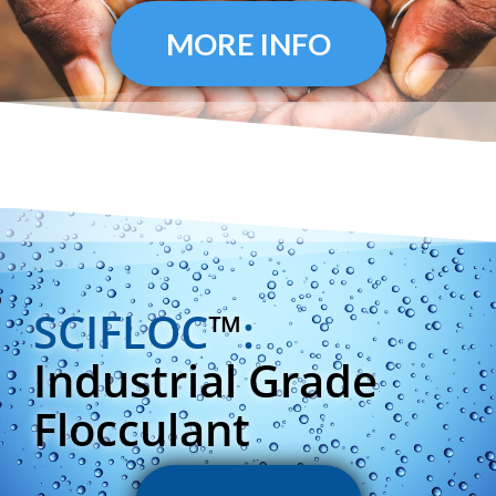
MORE INFO
SCIFLOC
™
:
Industrial Grade
Flocculant