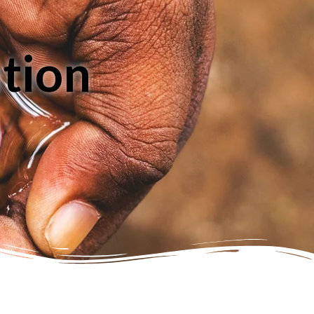
ution