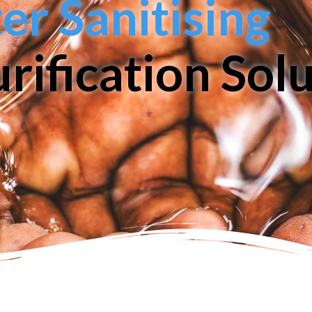
r Sanitising
rification Sol