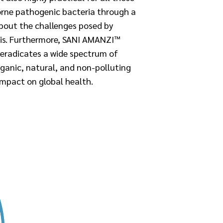
orne pathogenic bacteria through a
about the challenges posed by
is.
Furthermore, SANI AMANZI™
 eradicates a wide spectrum of
rganic, natural, and non-polluting
impact on global health.