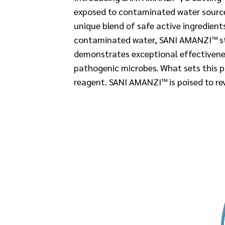
exposed to contaminated water sources
unique blend of safe active ingredien
contaminated water, SANI AMANZI™ stan
demonstrates exceptional effectivenes
pathogenic microbes. What sets this pr
reagent. SANI AMANZI™ is poised to re