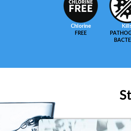
Chlorine
Kill
FREE
PATHOG
BACTE
S