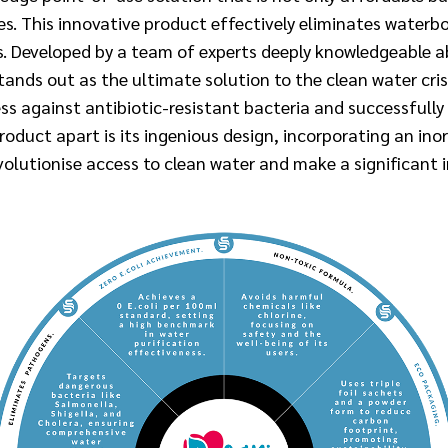
. This innovative product effectively eliminates waterb
ts. Developed by a team of experts deeply knowledgeable 
ds out as the ultimate solution to the clean water cris
s against antibiotic-resistant bacteria and successfully
oduct apart is its ingenious design, incorporating an ino
volutionise access to clean water and make a significant 