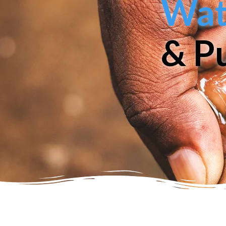
Wate
& Pu