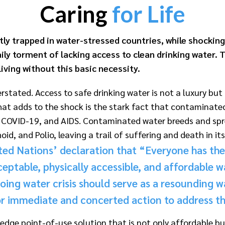
Caring
for Life
tly trapped in water-stressed countries, while shocking
ily torment of lacking access to clean drinking water. Th
living without this basic necessity.
verstated. Access to safe drinking water is not a luxury b
 What adds to the shock is the stark fact that contaminat
a, COVID-19, and AIDS. Contaminated water breeds and spre
oid, and Polio, leaving a trail of suffering and death in it
ited Nations’ declaration that “Ever
yone has the 
ceptable, physically accessible, and affordable w
ing water crisis should serve as a resounding wa
r immediate and concerted action to address this
ge point-of-use solution that is not only affordable but 