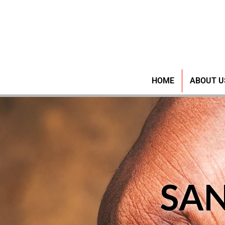
HOME
ABOUT U
SA