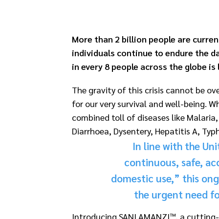
More than 2 billion people are curren
individuals continue to endure the da
in every 8 people across the globe is 
The gravity of this crisis cannot be o
for our very survival and well-being.
combined toll of diseases like Malari
Diarrhoea, Dysentery, Hepatitis A, Typh
In line with the Un
continuous, safe, ac
domestic use,” this ongo
the urgent need fo
Introducing SANI AMANZI™, a cutting-ed