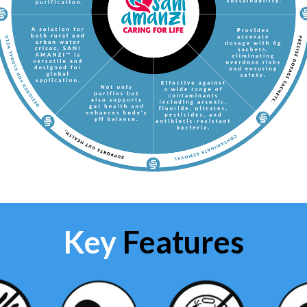
Key
Features