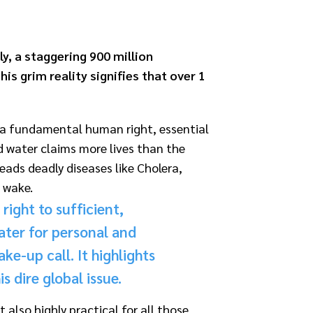
ly, a staggering 900 million
is grim reality signifies that over 1
ut a fundamental human right, essential
ed water claims more
lives than the
ads deadly diseases like Cholera,
s wake.
right to sufficient,
ater for personal and
ke-up call. It highlights
 dire global issue.
also highly practical for all those