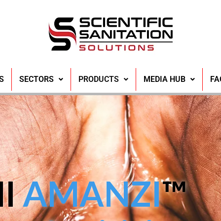
S
SECTORS
PRODUCTS
MEDIA HUB
FA
NI
AMANZI
™