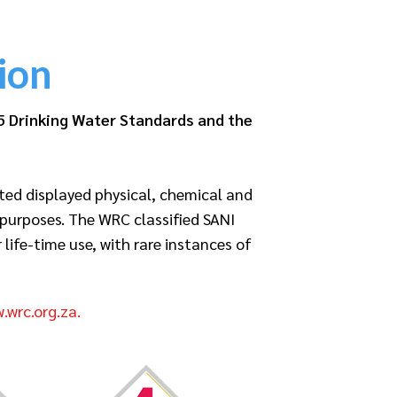
ion
5 Drinking Water Standards and the
ted displayed physical, chemical and
 purposes. The WRC classified SANI
ife-time use, with rare instances of
.wrc.org.za.