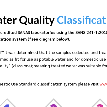
ter Quality
Classificat
credited SANAS laboratories using the SANS 241-1:201
cation system (*see diagram below).
™ it was determined that the samples collected and trea
emed as fit for use as potable water and for domestic use
ty” (class one); meaning treated water was suitable for l
estic Use Standard classification system please visit
www