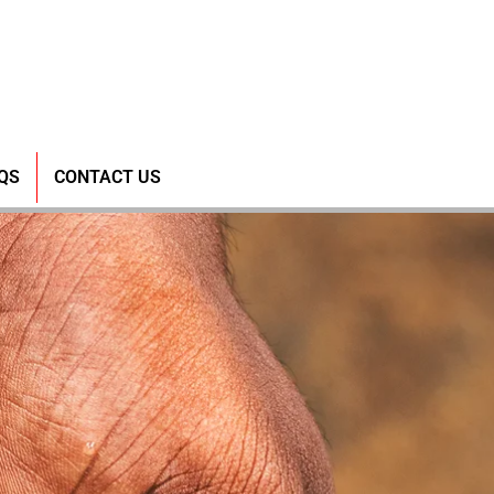
QS
CONTACT US