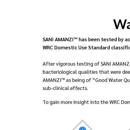
Wa
SANI AMANZI™ has been tested by ac
WRC Domestic Use Standard classifi
After vigorous testing of SANI AMANZI
bacteriological qualities that were de
AMANZI™ as being of “Good Water Quali
sub-clinical effects.
To gain more insight into the WRC Dom