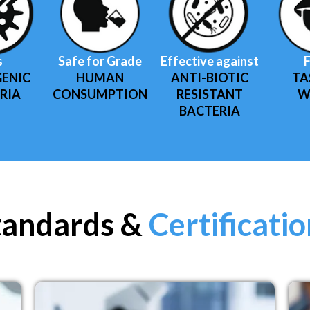
s
Safe for Grade
Effective against
F
ENIC
HUMAN
ANTI-BIOTIC
TA
RIA
CONSUMPTION
RESISTANT
W
BACTERIA
tandards &
Certificati