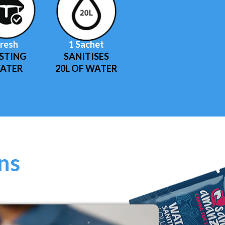
resh
1 Sachet
STING
SANITISES
ATER
20L OF WATER
ons