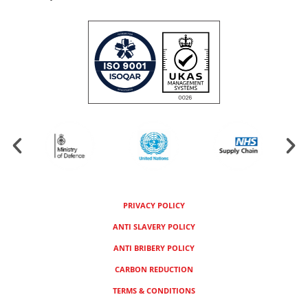
PRIVACY POLICY
ANTI SLAVERY POLICY
ANTI BRIBERY POLICY
CARBON REDUCTION
TERMS & CONDITIONS