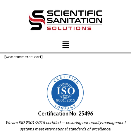
[woocommerce_cart]
Certification No: 25496
We are ISO 9001:2015 certified — ensuring our quality management
systems meet international standards of excellence.