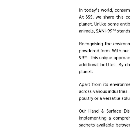
In today’s world, consum
At SSS, we share this c
planet. Unlike some anti
animals, SANI-99™ stands 
Recognising the environm
powdered form. With our 1
99™. This unique approach
additional bottles. By c
planet.
Apart from its environm
across various industries
poultry or a versatile sol
Our Hand & Surface Dis
implementing a comprehe
sachets available betwee