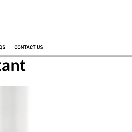
of SANI-
QS
CONTACT US
tant