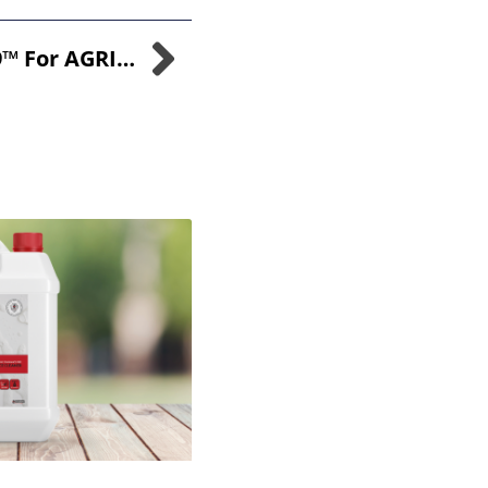
Embracing SANI-99™ For AGRI In The Wake Of DEFRA’s Recent Changes