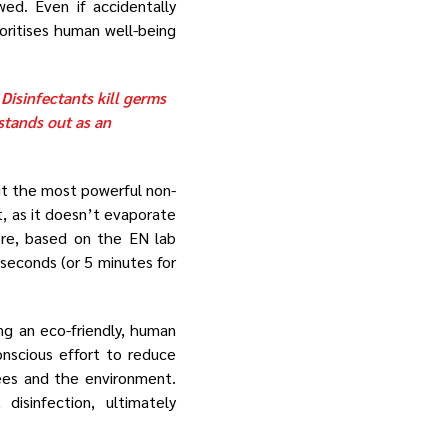
ed. Even if accidentally
oritises human well-being
 Disinfectants kill germs
stands out as an
t the most powerful non-
t, as it doesn’t evaporate
ore, based on the EN lab
 seconds (or 5 minutes for
ng an eco-friendly, human
nscious effort to reduce
yees and the environment.
isinfection, ultimately