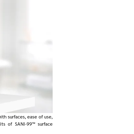
with surfaces, ease of use,
fits of SANI-99™ surface