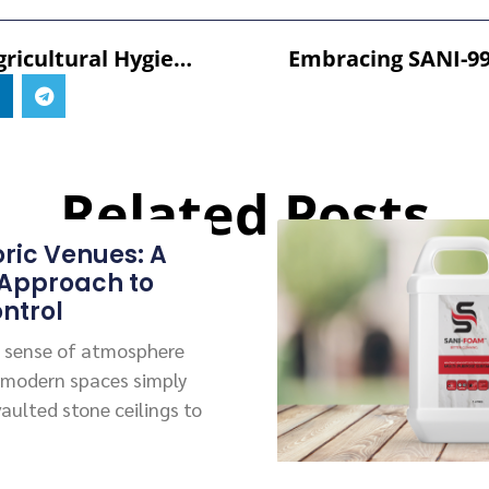
Enhancing Agricultural Hygiene: The Power Of DEFRA Approved Disinfectants And SANI-99™ For AGRI
Related Posts
oric Venues: A
 Approach to
ntrol
 a sense of atmosphere
 modern spaces simply
vaulted stone ceilings to