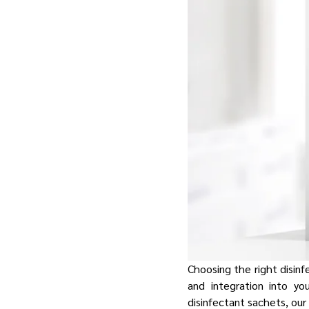
Choosing the right disinfe
and integration into yo
disinfectant sachets, ou