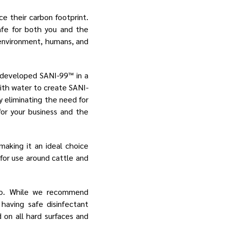
e their carbon footprint.
afe for both you and the
 environment, humans, and
e developed SANI-99™ in a
with water to create SANI-
y eliminating the need for
for your business and the
aking it an ideal choice
 for use around cattle and
 go. While we recommend
having safe disinfectant
 on all hard surfaces and