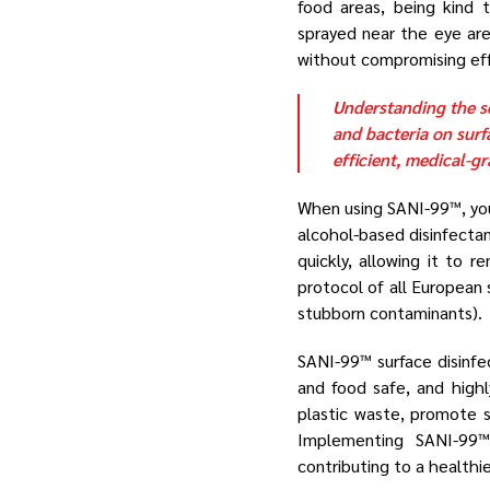
food areas, being kind 
sprayed near the eye are
without compromising ef
Understanding the sc
and bacteria on surf
efficient, medical-g
When using SANI-99™, yo
alcohol-based disinfectan
quickly, allowing it to
protocol of all European 
stubborn contaminants).
SANI-99™ surface disinfe
and food safe, and high
plastic waste, promote s
Implementing SANI-99™ 
contributing to a healthi