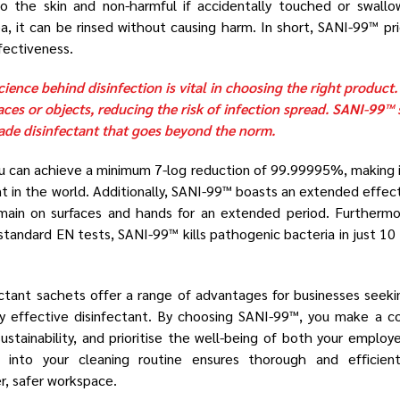
to the skin and non-harmful if accidentally touched or swallow
a, it can be rinsed without causing harm. In short, SANI-99™ pri
fectiveness.
ience behind disinfection is vital in choosing the right product.
aces or objects, reducing the risk of infection spread. SANI-99™ 
rade disinfectant that goes beyond the norm.
u can achieve a minimum 7-log reduction of 99.99995%, making i
t in the world. Additionally, SANI-99™ boasts an extended effec
 remain on surfaces and hands for an extended period. Furtherm
standard EN tests, SANI-99™ kills pathogenic bacteria in just 10
ctant sachets offer a range of advantages for businesses seeki
ly effective disinfectant. By choosing SANI-99™, you make a co
ustainability, and prioritise the well-being of both your emplo
into your cleaning routine ensures thorough and efficient d
er, safer workspace.