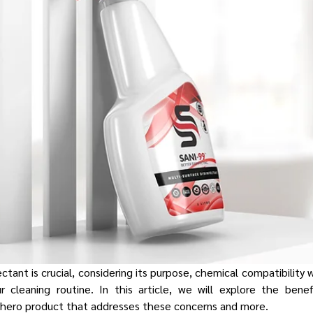
ctant is crucial, considering its purpose, chemical compatibility 
ur cleaning routine. In this article, we will explore the bene
r hero product that addresses these concerns and more.