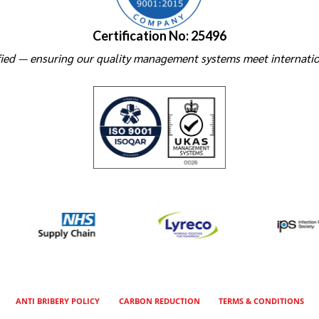
Certification No: 25496
ied — ensuring our quality management systems meet internatio
ANTI BRIBERY POLICY
CARBON REDUCTION
TERMS & CONDITIONS