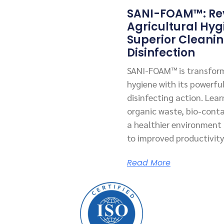
SANI-FOAM™: Rev
Agricultural Hyg
Superior Cleani
Disinfection
SANI-FOAM™ is transform
hygiene with its powerfu
disinfecting action. Lea
organic waste, bio-cont
a healthier environment f
to improved productivity
Read More