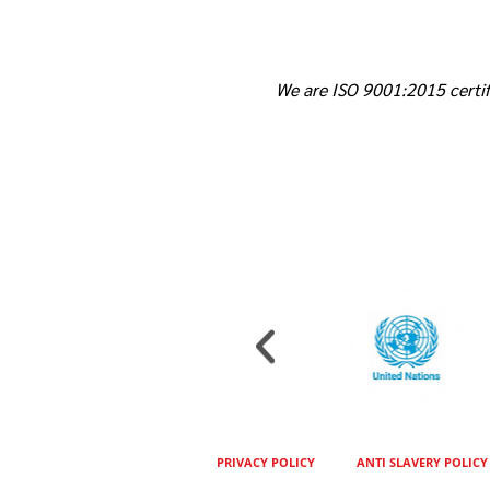
We are ISO 9001:2015 certif
PRIVACY POLICY
ANTI SLAVERY POLICY