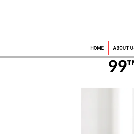
Discove
HOME
ABOUT U
99™