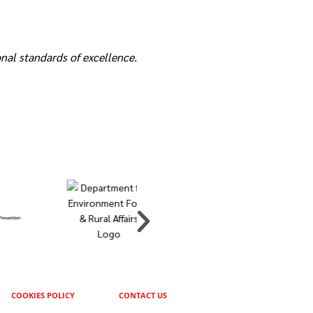
nal standards of excellence.
COOKIES POLICY
CONTACT US