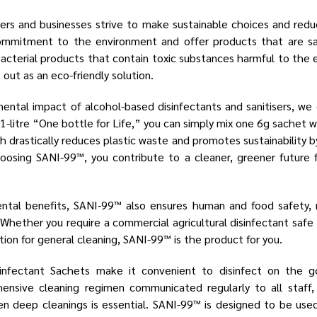
ers and businesses strive to make sustainable choices and reduc
ommitment to the environment and offer products that are s
bacterial products that contain toxic substances harmful to the
out as an eco-friendly solution.
ental impact of alcohol-based disinfectants and sanitisers, w
-litre “One bottle for Life,” you can simply mix one 6g sachet 
 drastically reduces plastic waste and promotes sustainability b
hoosing SANI-99™, you contribute to a cleaner, greener future 
ental benefits, SANI-99™ also ensures human and food safety, m
. Whether you require a commercial agricultural disinfectant safe
ution for general cleaning, SANI-99™ is the product for you.
infectant Sachets make it convenient to disinfect on the
nsive cleaning regimen communicated regularly to all staff, 
n deep cleanings is essential. SANI-99™ is designed to be used