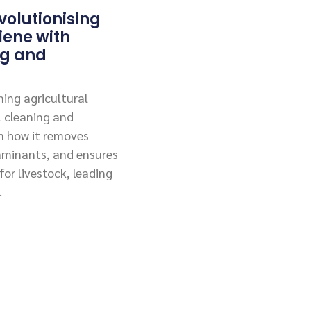
olutionising
iene with
ng and
ing agricultural
l cleaning and
rn how it removes
aminants, and ensures
or livestock, leading
.