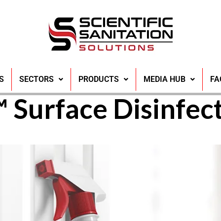
r the Advantages 
S
SECTORS
PRODUCTS
MEDIA HUB
FA
 Surface Disinfec