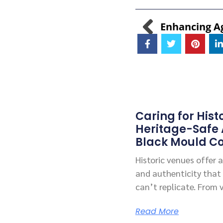
Caring for Hist
Heritage-Safe
Black Mould Co
Historic venues offer
and authenticity that
can’t replicate. From 
Read More