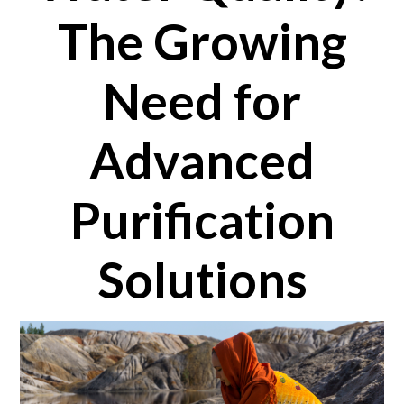
The Growing
Need for
Advanced
Purification
Solutions