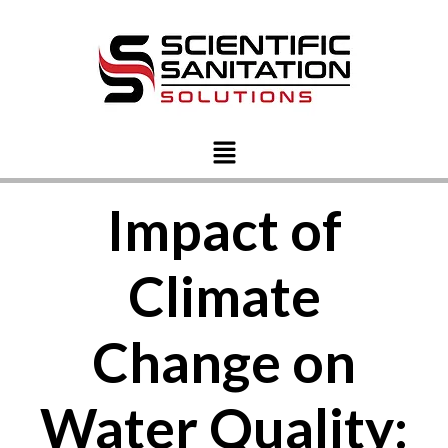
Impact of
Climate
Change on
Water Quality: