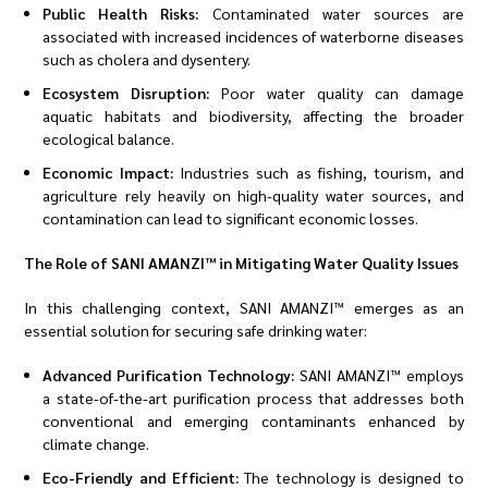
Public Health Risks:
Contaminated water sources are
associated with increased incidences of waterborne diseases
such as cholera and dysentery.
Ecosystem Disruption:
Poor water quality can damage
aquatic habitats and biodiversity, affecting the broader
ecological balance.
Economic Impact:
Industries such as fishing, tourism, and
agriculture rely heavily on high-quality water sources, and
contamination can lead to significant economic losses.
The Role of SANI AMANZI™ in Mitigating Water Quality Issues
In this challenging context, SANI AMANZI™ emerges as an
essential solution for securing safe drinking water:
Advanced Purification Technology:
SANI AMANZI™ employs
a state-of-the-art purification process that addresses both
conventional and emerging contaminants enhanced by
climate change.
Eco-Friendly and Efficient:
The technology is designed to