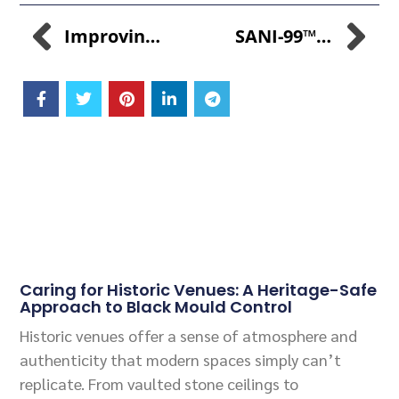
Improving Feed Conversion Rates With CuGROW-99™: Economic Benefits For Poultry Farmers
SANI-99™: The Premier Broad-Spectrum Disinfectant For Impeccable Hygiene
Related Posts
Caring for Historic Venues: A Heritage-Safe
Approach to Black Mould Control
Historic venues offer a sense of atmosphere and
authenticity that modern spaces simply can’t
replicate. From vaulted stone ceilings to