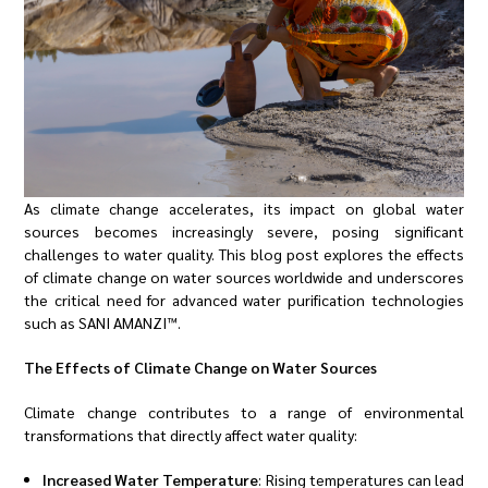
As climate change accelerates, its impact on global water
sources becomes increasingly severe, posing significant
challenges to water quality. This blog post explores the effects
of climate change on water sources worldwide and underscores
the critical need for advanced water purification technologies
such as SANI AMANZI™.
The Effects of Climate Change on Water Sources
Climate change contributes to a range of environmental
transformations that directly affect water quality:
Increased Water Temperature
: Rising temperatures can lead