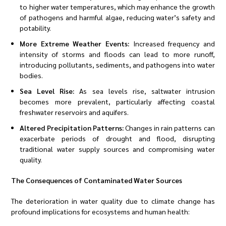
to higher water temperatures, which may enhance the growth
of pathogens and harmful algae, reducing water’s safety and
potability.
More Extreme Weather Events:
Increased frequency and
intensity of storms and floods can lead to more runoff,
introducing pollutants, sediments, and pathogens into water
bodies.
Sea Level Rise:
As sea levels rise, saltwater intrusion
becomes more prevalent, particularly affecting coastal
freshwater reservoirs and aquifers.
Altered Precipitation Patterns:
Changes in rain patterns can
exacerbate periods of drought and flood, disrupting
traditional water supply sources and compromising water
quality.
The Consequences of Contaminated Water Sources
The deterioration in water quality due to climate change has
profound implications for ecosystems and human health: