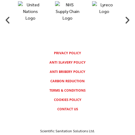
PRIVACY POLICY
ANTI SLAVERY POLICY
ANTI BRIBERY POLICY
CARBON REDUCTION
TERMS & CONDITIONS
COOKIES POLICY
CONTACT US
Scientific Sanitation Solutions Ltd.