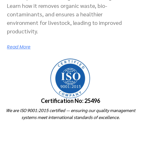
Learn how it removes organic waste, bio-
contaminants, and ensures a healthier
environment for livestock, leading to improved
productivity.
Read More
Certification No: 25496
We are ISO 9001:2015 certified — ensuring our quality management
systems meet international standards of excellence.