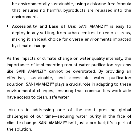
be environmentally sustainable, using a chlorine-free formula
that ensures no harmful byproducts are released into the
environment.
Accessibility and Ease of Use:
SANI AMANZI™ is easy to
deploy in any setting, from urban centres to remote areas,
making it an ideal choice for diverse environments impacted
by climate change.
As the impacts of climate change on water quality intensify, the
importance of implementing robust water purification systems
like SANI AMANZI™ cannot be overstated. By providing an
effective, sustainable, and accessible water purification
solution, SANI AMANZI™ plays a crucial role in adapting to these
environmental changes, ensuring that communities worldwide
have access to clean, safe water.
Join us in addressing one of the most pressing global
challenges of our time—securing water purity in the face of
climate change. SANI AMANZI™ isn’t just a product; it’s a part of
the solution.