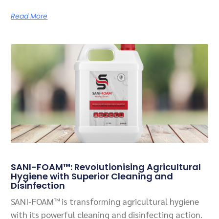
Read More
SANI-FOAM™: Revolutionising Agricultural
Hygiene with Superior Cleaning and
Disinfection
SANI-FOAM™ is transforming agricultural hygiene
with its powerful cleaning and disinfecting action.