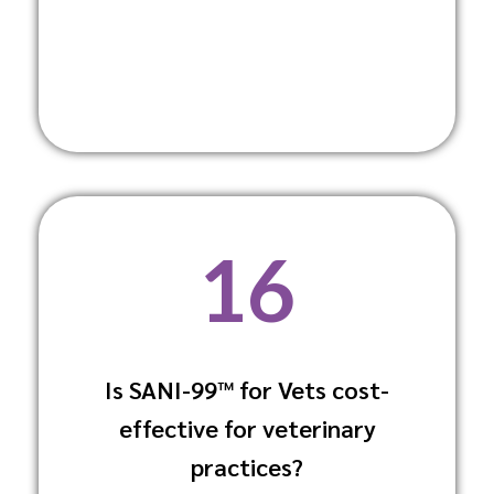
16
Is SANI-99™ for Vets cost-
It offers a high return on investment due
to its effectiveness and versatility,
effective for veterinary
reducing the overall cost of maintaining
practices?
a sanitary environment.