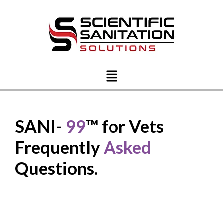
SANI-
99
™ for Vets
Frequently
Asked
Questions.