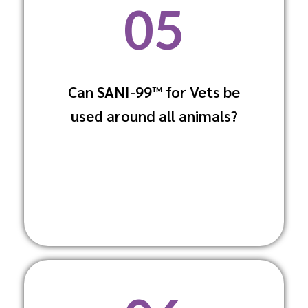
05
Can SANI-99™ for Vets be
Yes, it is formulated to be safe for use
used around all animals?
around all animals, including sensitive
species.