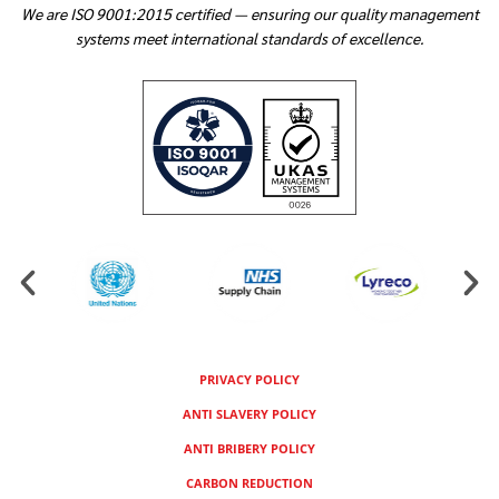
We are ISO 9001:2015 certified — ensuring our quality management
systems meet international standards of excellence.
PRIVACY POLICY
ANTI SLAVERY POLICY
ANTI BRIBERY POLICY
CARBON REDUCTION