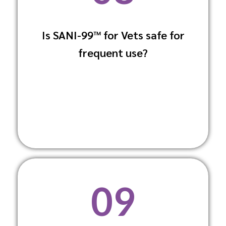
Is SANI-99™ for Vets safe for
Yes, the formula is gentle enough for
frequent use?
frequent use without causing skin
irritation to humans or animals.
09