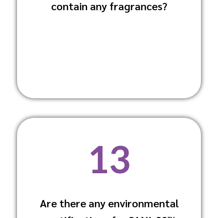
contain any fragrances?
respiratory issues and allergic reactions
among animals and staff.
13
Are there any environmental
Yes, it complies with ECHA guidelines for