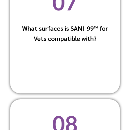
07
What surfaces is SANI-99™ for
SANI-99™ can be used on multiple
Vets compatible with?
surfaces including stainless steel, glass,
and plastics without causing damage.
08