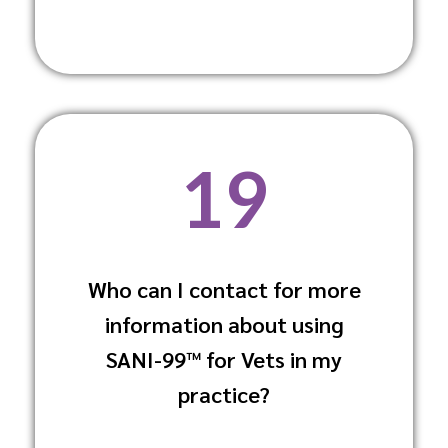
19
Who can I contact for more
You can contact our customer support or
information about using
your local distributor for more detailed
information and guidance.
SANI-99™ for Vets in my
practice?