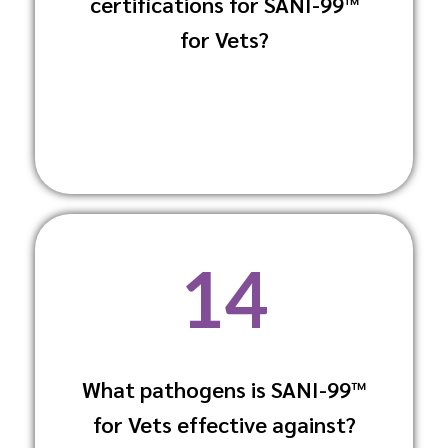
certifications for SANI-99™
biocides, ensuring safety and
environmental responsibility.
for Vets?
14
What pathogens is SANI-99™
It effectively eliminates common
for Vets effective against?
pathogens like E. coli, Salmonella, MRSA,
and viruses, including Coronaviruses.