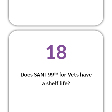
18
Does SANI-99™ for Vets have
Yes, it has a long shelf life when stored
a shelf life?
under recommended conditions, offering
sustained effectiveness.