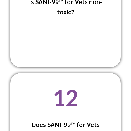
Is SANI-99™ for Vets non-
Yes, it is non-toxic and non-irritating,
toxic?
making it safe for both animals and
humans.
12
Does SANI-99™ for Vets
No, it is fragrance-free to prevent