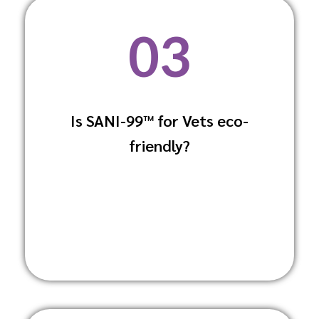
03
Is SANI-99™ for Vets eco-
Yes, it is made with biodegradable
friendly?
ingredients and packaged in a way that
minimises environmental impact.