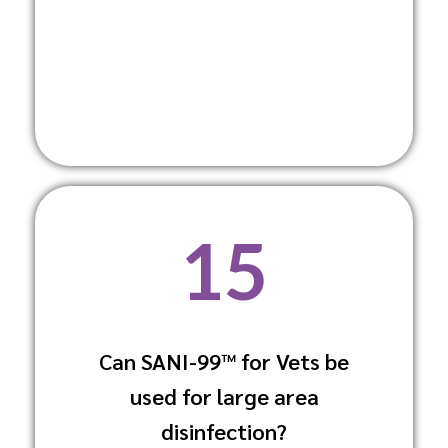
15
Can SANI-99™ for Vets be
Yes, methods like fogging and
used for large area
electrostatic spraying make it suitable
for large areas.
disinfection?