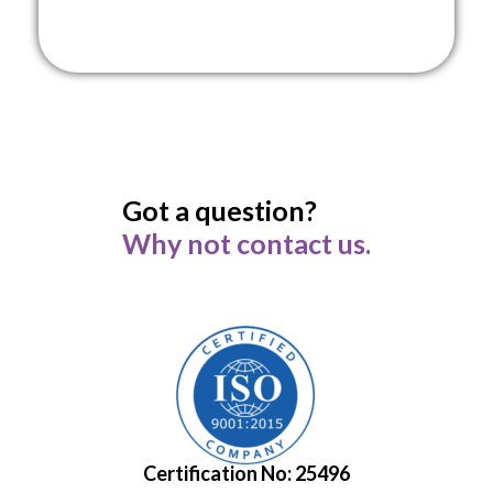
Got a question?
Why not contact us.
Certification No: 25496