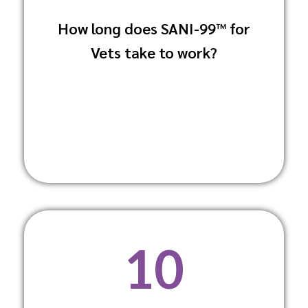
How long does SANI-99™ for
It acts rapidly to eliminate pathogens,
Vets take to work?
significantly reducing downtime in
veterinary practices.
10