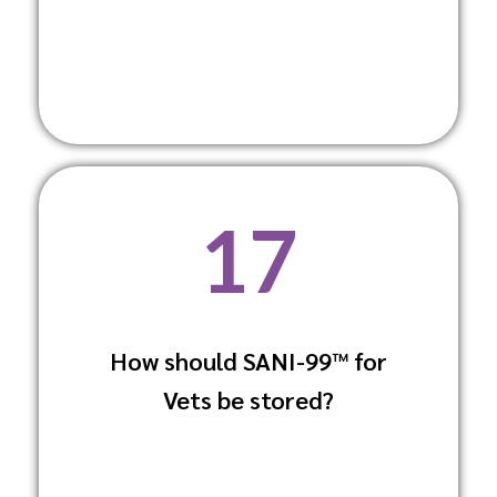
17
How should SANI-99™ for
Keep it in a cool, dry place away from
Vets be stored?
direct sunlight and extreme
temperatures to maintain its efficacy.