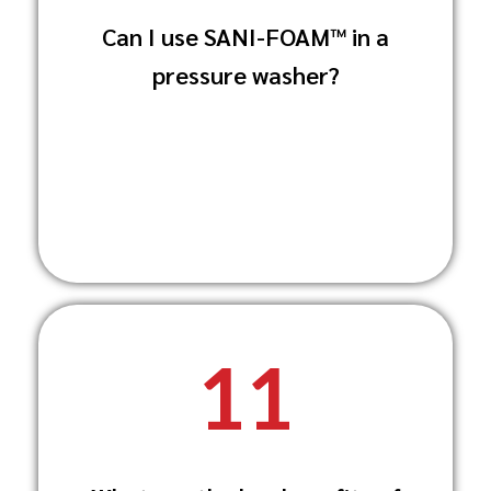
Yes, SANI-FOAM™ is available in 350g
Can I use SANI-FOAM™ in a
sachets specifically designed for use with
pressure washer?
pressure
washers and foaming lances.
11
SANI-FOAM™ provides dual-action