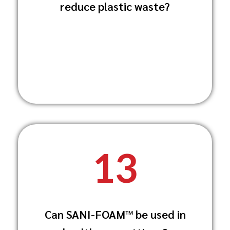
reduce plastic waste?
reducing the need for single-use plastic
bottles.
13
Yes, SANI-FOAM™ is ideal for healthcare
Can SANI-FOAM™ be used in
settings, providing thorough cleaning
and