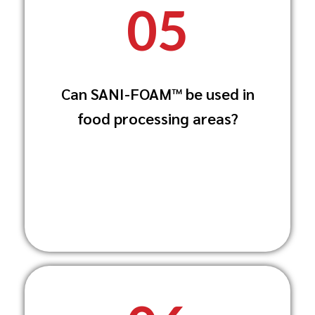
05
Yes, SANI-FOAM™ is food-grade compliant
Can SANI-FOAM™ be used in
and safe for use in food storage and
food processing areas?
processing
areas, ensuring high hygiene standards.