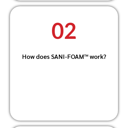
02
SANI-FOAM™ works by breaking down
How does SANI-FOAM™ work?
stubborn dirt, grease, and organic
matter while
simultaneously disinfecting surfaces,
ensuring they are both clean and safe.