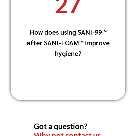
27
Spraying SANI-99™ after using SANI-
FOAM™ delivers additional disinfection,
reducing the
How does using SANI-99™
risk of contamination by further
eliminating any residual pathogens on
after SANI-FOAM™ improve
surfaces.
hygiene?
germs and bacteria, and ensuring
surfaces are thoroughly sanitized for
safe use.
Got a question?
Why not contact us.