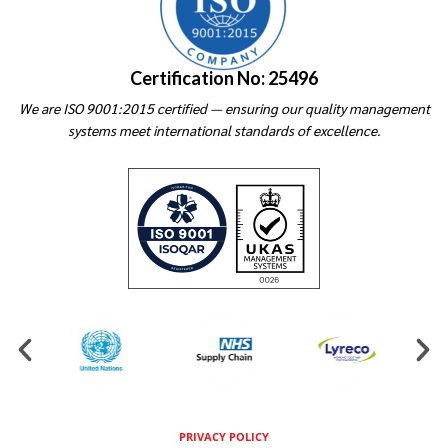
Certification No: 25496
We are ISO 9001:2015 certified — ensuring our quality management
systems meet international standards of excellence.
PRIVACY POLICY