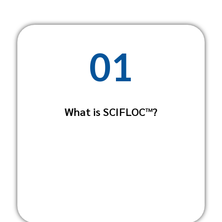
01
SCIFLOC™ is a high-performance water
treatment solution developed by
What is SCIFLOC™?
Scientific Sanitation Solutions. It's
designed for industrial, municipal, and
agricultural applications to remove
impurities from water sources through a
chemical and physical process.