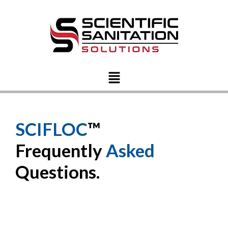
SCIFLOC
™
Frequently
Asked
Questions.