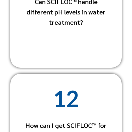
Can SCIFLOC™ handle
for
different pH levels in water
treating water with varying acidity or
alkalinity levels without compromising its
treatment?
performance.
12
For more information on obtaining
SCIFLOC™ for your specific water
How can I get SCIFLOC™ for
treatment
requirements, please contact Scientific