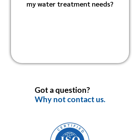
my water treatment needs?
Sanitation Solutions directly through our
website or
customer service line.
Got a question?
Why not contact us.