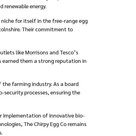
d renewable energy.​
niche for itself in the free-range egg
ncolnshire. Their commitment to
tlets like Morrisons and Tesco’s
s earned them a strong reputation in
f the farming industry. As a board
-security processes, ensuring the
r implementation of innovative bio-
chnologies, The Chirpy Egg Co remains
s.