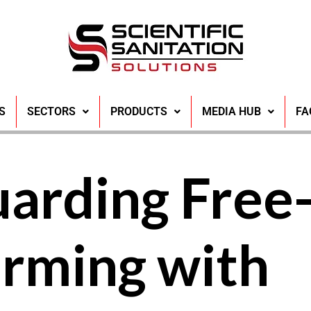
S
SECTORS
PRODUCTS
MEDIA HUB
FA
uarding Free
arming with