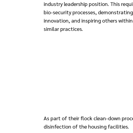
industry leadership position. This req
bio-security processes, demonstratin
innovation, and inspiring others withi
similar practices.
As part of their flock clean-down pro
disinfection of the housing facilities.