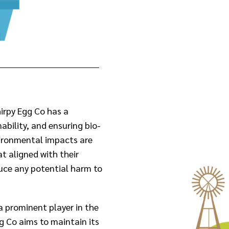
irpy Egg Co has a
bility, and ensuring bio-
vironmental impacts are
at aligned with their
uce any potential harm to
a prominent player in the
g Co aims to maintain its