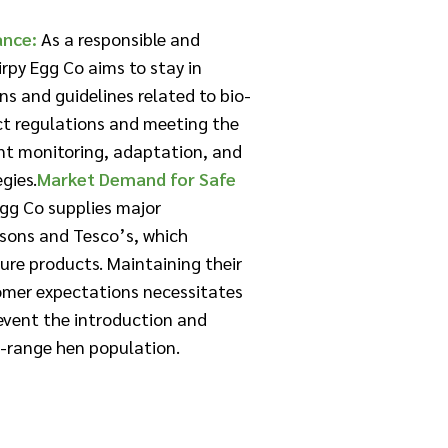
ance:
As a responsible and
rpy Egg Co aims to stay in
ns and guidelines related to bio-
ict regulations and meeting the
nt monitoring, adaptation, and
ies.​
Market Demand for Safe
gg Co supplies major
isons and Tesco’s, which
ure products. Maintaining their
omer expectations necessitates
revent the introduction and
ee-range hen population.