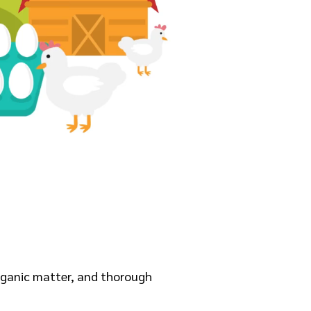
organic matter, and thorough