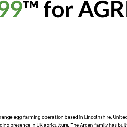
99
™ for AGR
range egg farming operation based in Lincolnshire, United
ding presence in UK agriculture. The Arden family has buil