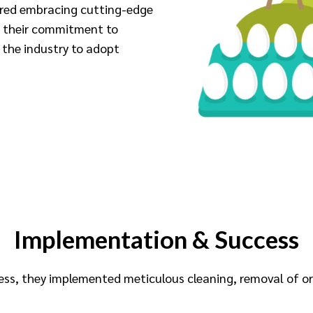
uired embracing cutting-edge
g their commitment to
n the industry to adopt
Implementation & Success
cess, they implemented meticulous cleaning, removal of 