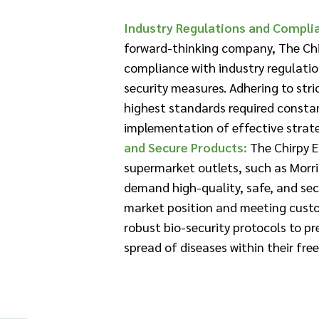
Industry Regulations and Compli
forward-thinking company, The Chi
compliance with industry regulatio
security measures. Adhering to str
highest standards required consta
implementation of effective strateg
and Secure Products:
The Chirpy E
supermarket outlets, such as Morr
demand high-quality, safe, and sec
market position and meeting cust
robust bio-security protocols to p
spread of diseases within their fr