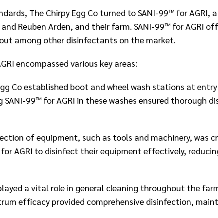
tandards, The Chirpy Egg Co turned to SANI-99™ for AGRI, a
 and Reuben Arden, and their farm. SANI-99™ for AGRI off
 out among other disinfectants on the market.​
GRI encompassed various key areas:​
gg Co established boot and wheel wash stations at entry 
 SANI-99™ for AGRI in these washes ensured thorough disi
fection of equipment, such as tools and machinery, was c
or AGRI to disinfect their equipment effectively, reducin
ayed a vital role in general cleaning throughout the farm
trum efficacy provided comprehensive disinfection, main