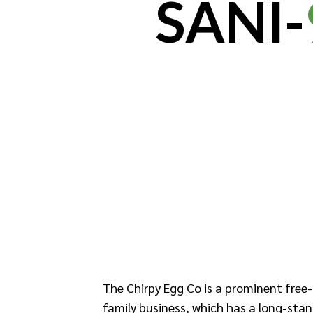
SANI-
The Chirpy Egg Co is a prominent free-
family business, which has a long-stan