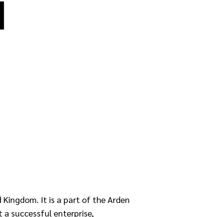
I
 Kingdom. It is a part of the Arden
t a successful enterprise,