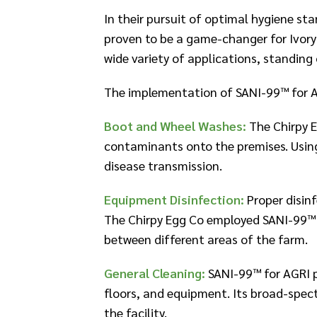
​In their pursuit of optimal hygiene s
proven to be a game-changer for Ivory
wide variety of applications, standing
The implementation of SANI-99™ for A
Boot and Wheel Washes:
The Chirpy E
contaminants onto the premises. Using
disease transmission.​
Equipment Disinfection:
Proper disin
The Chirpy Egg Co employed SANI-99™ f
between different areas of the farm.​
General Cleaning:
SANI-99™ for AGRI pl
floors, and equipment. Its broad-spec
the facility.​