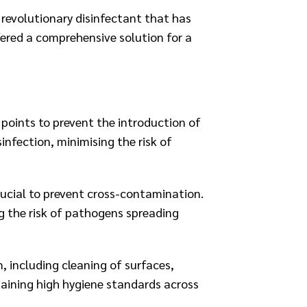
 revolutionary disinfectant that has
ered a comprehensive solution for a
points to prevent the introduction of
nfection, minimising the risk of
rucial to prevent cross-contamination.
g the risk of pathogens spreading
, including cleaning of surfaces,
taining high hygiene standards across