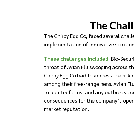
The Chal
The Chirpy Egg Co, faced several chal
implementation of innovative solution
These challenges included:
Bio-Securi
threat of Avian Flu sweeping across t
Chirpy Egg Co had to address the risk 
among their free-range hens. Avian Flu
to poultry farms, and any outbreak co
consequences for the company’s opera
market reputation.