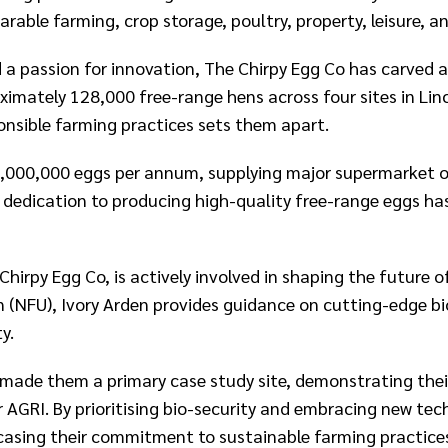
able farming, crop storage, poultry, property, leisure, an
a passion for innovation, The Chirpy Egg Co has carved a 
ximately 128,000 free-range hens across four sites in Li
nsible farming practices sets them apart.​
,000,000 eggs per annum, supplying major supermarket ou
dedication to producing high-quality free-range eggs ha
hirpy Egg Co, is actively involved in shaping the future o
(NFU), Ivory Arden provides guidance on cutting-edge bio
.​
 made them a primary case study site, demonstrating thei
r AGRI. By prioritising bio-security and embracing new te
wcasing their commitment to sustainable farming practice