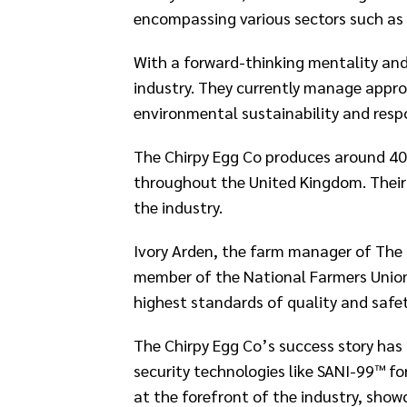
encompassing various sectors such as ar
With a forward-thinking mentality and 
industry. They currently manage appro
environmental sustainability and respo
The Chirpy Egg Co produces around 40
throughout the United Kingdom. Their 
the industry.​
Ivory Arden, the farm manager of The C
member of the National Farmers Union 
highest standards of quality and safety
The Chirpy Egg Co’s success story has
security technologies like SANI-99™ fo
at the forefront of the industry, sho