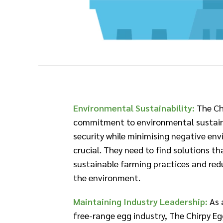
Environmental Sustainability:
The Ch
commitment to environmental sustaina
security while minimising negative en
crucial. They need to find solutions th
sustainable farming practices and red
the environment.​
Maintaining Industry Leadership:
As 
free-range egg industry, The Chirpy Eg