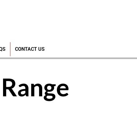
QS
CONTACT US
-Range