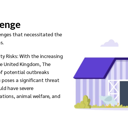
lenge
lenges that necessitated the
s.
ty Risks: With the increasing
he United Kingdom, The
of potential outbreaks
 poses a significant threat
uld have severe
tions, animal welfare, and