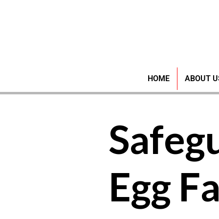
HOME
ABOUT U
Safeg
Egg F