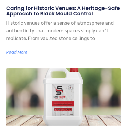
Related Posts
Caring for Historic Venues: A Heritage-Safe
Approach to Black Mould Control
Historic venues offer a sense of atmosphere and
authenticity that modern spaces simply can’t
replicate. From vaulted stone ceilings to
Read More