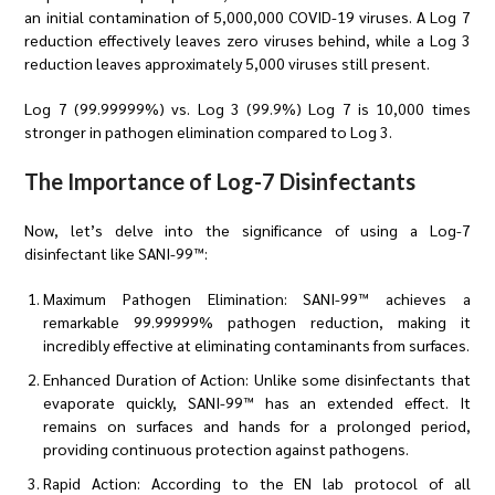
an initial contamination of 5,000,000 COVID-19 viruses. A Log 7
reduction effectively leaves zero viruses behind, while a Log 3
reduction leaves approximately 5,000 viruses still present.
Log 7 (99.99999%) vs. Log 3 (99.9%) Log 7 is 10,000 times
stronger in pathogen elimination compared to Log 3.
The Importance of Log-7 Disinfectants
Now, let’s delve into the significance of using a Log-7
disinfectant like SANI-99™:
Maximum Pathogen Elimination: SANI-99™ achieves a
remarkable 99.99999% pathogen reduction, making it
incredibly effective at eliminating contaminants from surfaces.
Enhanced Duration of Action: Unlike some disinfectants that
evaporate quickly, SANI-99™ has an extended effect. It
remains on surfaces and hands for a prolonged period,
providing continuous protection against pathogens.
Rapid Action: According to the EN lab protocol of all