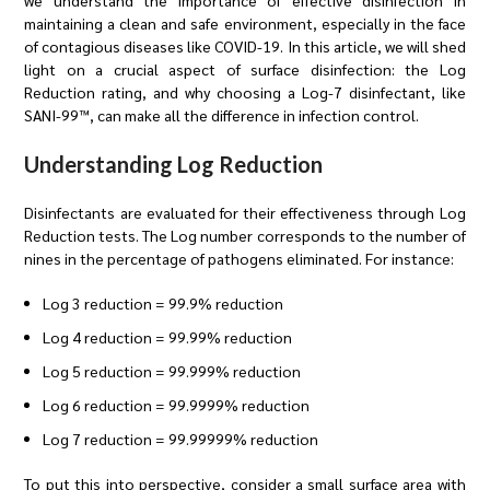
we understand the importance of effective disinfection in
maintaining a clean and safe environment, especially in the face
of contagious diseases like COVID-19. In this article, we will shed
light on a crucial aspect of surface disinfection: the Log
Reduction rating, and why choosing a Log-7 disinfectant, like
SANI-99™, can make all the difference in infection control.
Understanding Log Reduction
Disinfectants are evaluated for their effectiveness through Log
Reduction tests. The Log number corresponds to the number of
nines in the percentage of pathogens eliminated. For instance:
Log 3 reduction = 99.9% reduction
Log 4 reduction = 99.99% reduction
Log 5 reduction = 99.999% reduction
Log 6 reduction = 99.9999% reduction
Log 7 reduction = 99.99999% reduction
To put this into perspective, consider a small surface area with