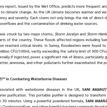
s report, issued by the Met Office, predicts more frequent and 
to climate change. As the UK climate becomes warmer and wet
ency and severity. Each storm not only brings the risk of direct
 overflows and the contamination of drinking water sources.
 was struck by two major storms,
Storm Jocelyn
and
Storm Henk
arts of the country. These floods affected regions including Sur
n reached critical levels. In Surrey, floodwaters were found to
illion CFU/100ml, vastly exceeding the safety limit of 900 CFU
ally if ingested, poses a significant risk of illness, particularly g
tter, ammonia, and other pollutants further exacerbated the publ
I™ in Combating Waterborne Diseases
associated with waterborne diseases in the UK,
SANI AMANZI
ater purification. This portable purifier is designed to transfo
in 30 minutes. Using a powerful powdered formula,
SANI AMANZ
i
,
Cryptosporidium
, and other harmful bacteria commonly found i