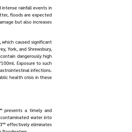
intense rainfall events in
ter, floods are expected
 damage but also increases
, which caused significant
rey, York, and Shrewsbury,
 contain dangerously high
/100ml​. Exposure to such
astrointestinal infections.
ic health crisis in these
™
presents a timely and
rm contaminated water into
I™
effectively eliminates
n floodwaters.