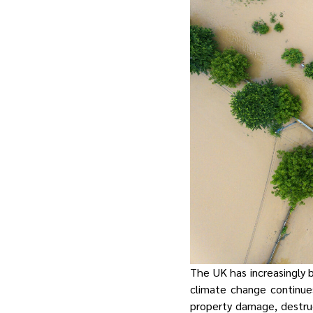
The UK has increasingly 
climate change continue
property damage, destruct