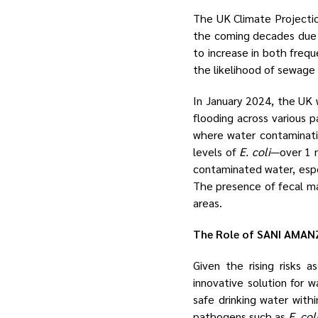
The UK Climate Projection
the coming decades due 
to increase in both frequ
the likelihood of sewage
In January 2024, the UK
flooding across various p
where water contaminatio
levels of
E. coli
—over 1 m
contaminated water, especi
The presence of fecal ma
areas.
The Role of SANI AMANZ
Given the rising risks 
innovative solution for w
safe drinking water with
pathogens such as
E. col