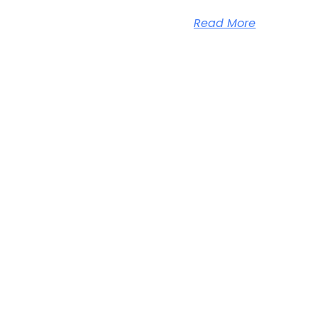
Read More