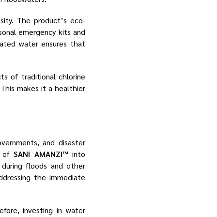
sity. The product’s eco-
rsonal emergency kits and
minated water ensures that
s of traditional chlorine
This makes it a healthier
overnments, and disaster
n of
SANI AMANZI™
into
during floods and other
addressing the immediate
fore, investing in water