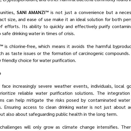
unities,
SANI AMANZI™
is not just a convenience but a neces
act size, and ease of use make it an ideal solution for both pe
ief efforts. Its ability to quickly and effectively purify conta
 safe drinking water in times of crisis.
I™
is chlorine-free, which means it avoids the harmful byproduct
ch as taste issues or the formation of carcinogenic compounds. 
friendly choice for water purification.
e
face increasingly severe weather events, individuals, local g
oritize reliable water purification solutions. The integratio
ns can help mitigate the risks posed by contaminated water 
 Ensuring access to clean drinking water is not just about 
but also about safeguarding public health in the long term.
hallenges will only grow as climate change intensifies. There