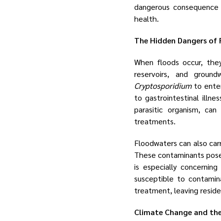
dangerous consequence i
health.
The Hidden Dangers of
When floods occur, they
reservoirs, and groun
Cryptosporidium
to enter
to gastrointestinal illne
parasitic organism, can
treatments.
Floodwaters can also carr
These contaminants pose f
is especially concernin
susceptible to contamin
treatment, leaving reside
Climate Change and the 