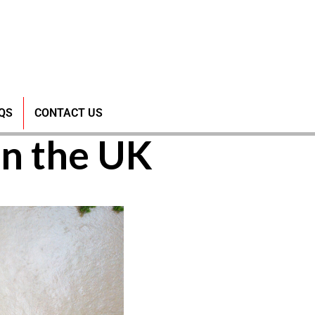
nd the
QS
CONTACT US
in the UK