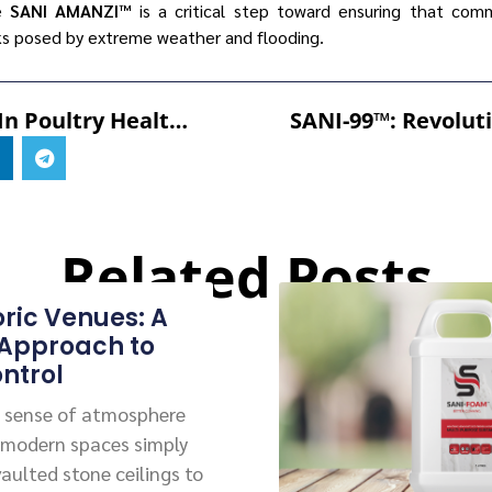
ke
SANI AMANZI™
is a critical step toward ensuring that com
sks posed by extreme weather and flooding.
Innovations In Poultry Health: Comparing CuGROW-99™ With Traditional Supplements
Related Posts
oric Venues: A
 Approach to
ntrol
 a sense of atmosphere
 modern spaces simply
vaulted stone ceilings to