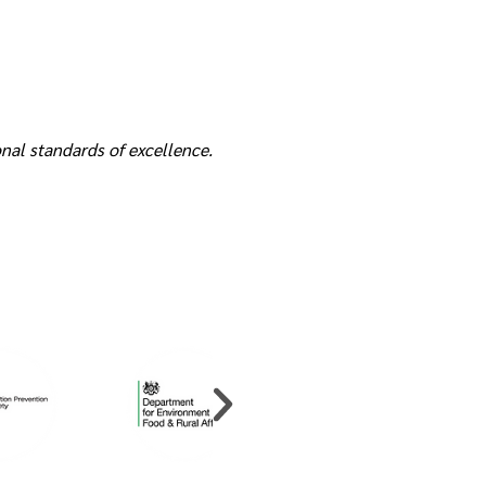
nal standards of excellence.