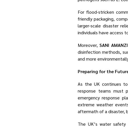
For flood-stricken comm
friendly packaging, comp
larger-scale disaster rel
individuals have access to
Moreover,
SANI AMANZ
disinfection methods, su
and more environmentally 
Preparing for the Futur
As the UK continues to 
response teams must pri
emergency response pla
extreme weather events.
aftermath of a disaster, 
The UK’s water safety c