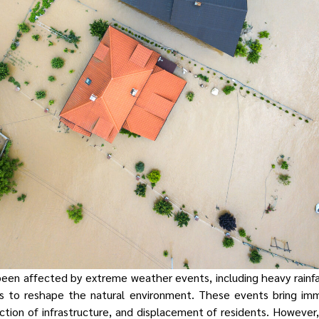
been affected by extreme weather events, including heavy rainfal
s to reshape the natural environment. These events bring im
ion of infrastructure, and displacement of residents. However, 