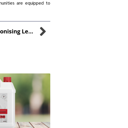
munities are equipped to
SANI-99™: Revolutionising Legionella Prevention For Safer Water Systems