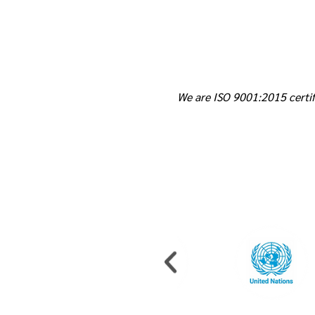
We are ISO 9001:2015 certif