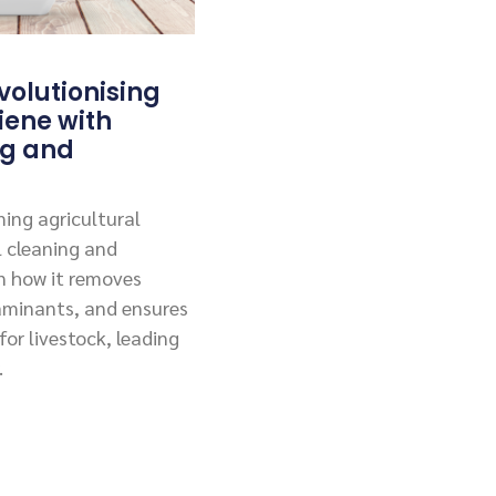
olutionising
iene with
ng and
ing agricultural
l cleaning and
rn how it removes
aminants, and ensures
or livestock, leading
.