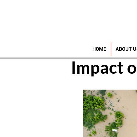
Water
HOME
ABOUT U
Impact o