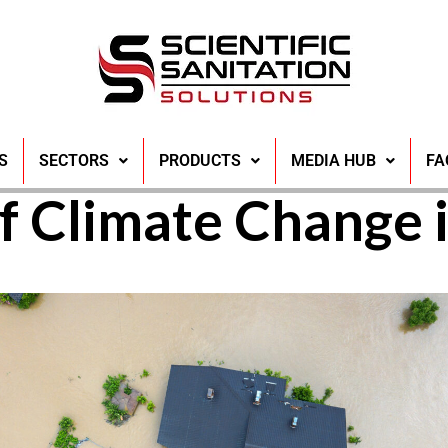
 Contamination a
S
SECTORS
PRODUCTS
MEDIA HUB
FA
f Climate Change 