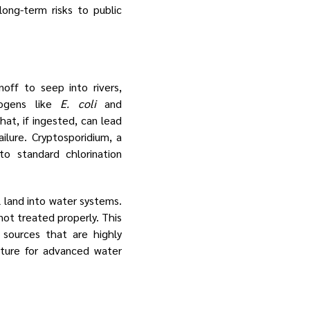
ong-term risks to public
off to seep into rivers,
hogens like
E. coli
and
that, if ingested, can lead
ailure. Cryptosporidium, a
to standard chlorination
l land into water systems.
not treated properly. This
 sources that are highly
cture for advanced water