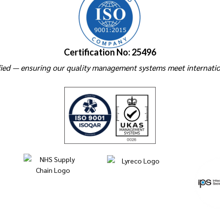
Certification No: 25496
ied — ensuring our quality management systems meet internatio