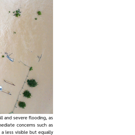
l and severe flooding, as
mediate concerns such as
a less visible but equally