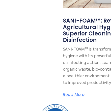
SANI-FOAM™: Rev
Agricultural Hyg
Superior Cleani
Disinfection
SANI-FOAM™ is transform
hygiene with its powerfu
disinfecting action. Lea
organic waste, bio-cont
a healthier environment f
to improved productivity
Read More