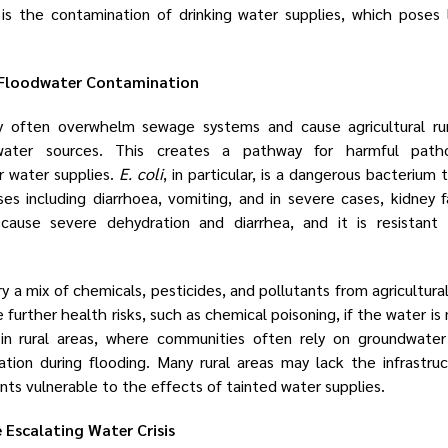
s the contamination of drinking water supplies, which poses l
 Floodwater Contamination
 often overwhelm sewage systems and cause agricultural run
dwater sources. This creates a pathway for harmful pat
 water supplies.
E. coli
, in particular, is a dangerous bacterium 
sses including diarrhoea, vomiting, and in severe cases, kidney f
 cause severe dehydration and diarrhea, and it is resistant 
y a mix of chemicals, pesticides, and pollutants from agricultura
urther health risks, such as chemical poisoning, if the water is 
g in rural areas, where communities often rely on groundwater
ation during flooding. Many rural areas may lack the infrastru
nts vulnerable to the effects of tainted water supplies.
Escalating Water Crisis