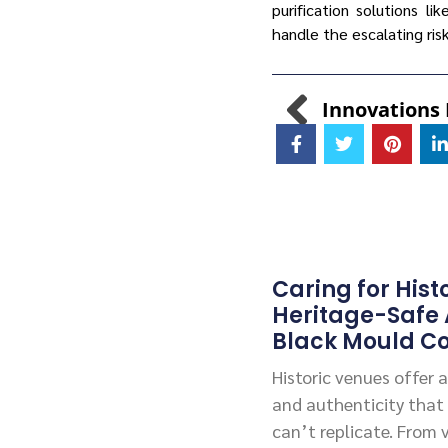
purification solutions li
handle the escalating ri
Caring for Hist
Heritage-Safe
Black Mould Co
Historic venues offer
and authenticity that
can’t replicate. From 