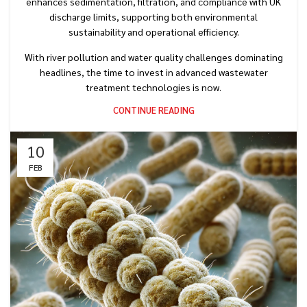
enhances sedimentation, filtration, and compliance with UK
discharge limits, supporting both environmental
sustainability and operational efficiency.
With river pollution and water quality challenges dominating
headlines, the time to invest in advanced wastewater
treatment technologies is now.
CONTINUE READING
10
FEB