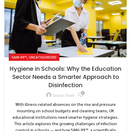
,
SANI-99™
UNCATEGORIZED
Hygiene in Schools: Why the Education
Sector Needs a Smarter Approach to
Disinfection
0
Scisan Team
With illness-related absences on the rise and pressure
mounting on school budgets and cleaning teams, UK
educational institutions need smarter hygiene strategies.
This article explores the growing challenges of infection
control in schools — and how SANI-99™, a scientifically