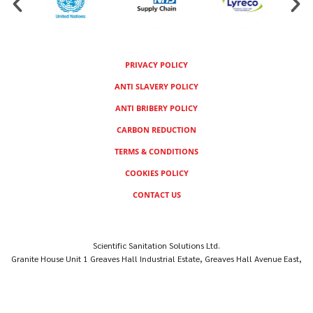
PRIVACY POLICY
ANTI SLAVERY POLICY
ANTI BRIBERY POLICY
CARBON REDUCTION
TERMS & CONDITIONS
COOKIES POLICY
CONTACT US
Scientific Sanitation Solutions Ltd.
Granite House Unit 1 Greaves Hall Industrial Estate, Greaves Hall Avenue East,
Banks, Southport PR9 8SR, UNITED KINGDOM
Company Reg No: 14706244
© Scientific Sanitation Solutions Ltd 2026 – All Rights Reserved