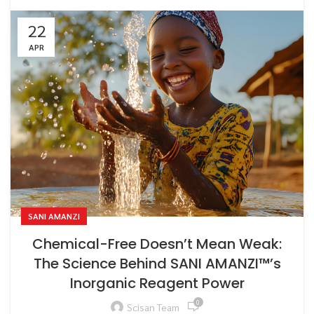
22
APR
SANI AMANZI
Chemical-Free Doesn’t Mean Weak:
The Science Behind SANI AMANZI™’s
Inorganic Reagent Power
0
Scisan Team