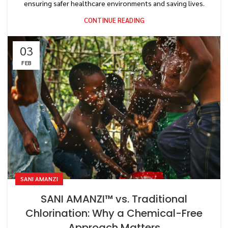
ensuring safer healthcare environments and saving lives.
CONTINUE READING
03
FEB
SANI AMANZI
SANI AMANZI™ vs. Traditional
Chlorination: Why a Chemical-Free
Approach Matters