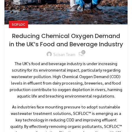
SCIFLOC
Reducing Chemical Oxygen Demand
in the UK’s Food and Beverage Industry
0
Scisan Team
The UK’s food and beverage industry is under increasing
scrutiny for its environmental impact, particularly regarding
wastewater pollution. High Chemical Oxygen Demand (COD)
levels in effluent from dairy processing, breweries, and food
production contribute to oxygen depletion in rivers, harming
aquatic life and breaching environmental regulations.
As industries face mounting pressure to adopt sustainable
wastewater treatment solutions, SCIFLOC™ is emerging as a
key technology in reducing COD and improving effluent
quality. By effectively removing organic pollutants, SCIFLOC™