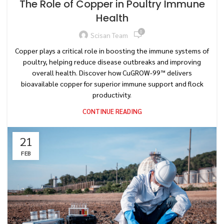
The Role of Copper in Poultry Immune
Health
0
Scisan Team
Copper plays a critical role in boosting the immune systems of
poultry, helping reduce disease outbreaks and improving
overall health. Discover how CuGROW-99™ delivers
bioavailable copper for superior immune support and flock
productivity.
CONTINUE READING
21
FEB