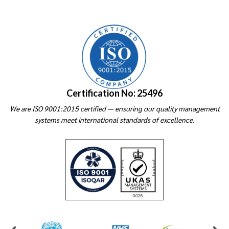
Certification No: 25496
We are ISO 9001:2015 certified — ensuring our quality management
systems meet international standards of excellence.