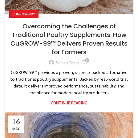
CUGROW-99™
Overcoming the Challenges of
Traditional Poultry Supplements: How
CuGROW-99™ Delivers Proven Results
for Farmers
0
Scisan Team
CuGROW-99™ provides a proven, science-backed alternative
to traditional poultry supplements. Backed by real-world trial
data, it delivers improved performance, sustainability, and
compliance for modern poultry producers.
CONTINUE READING
16
MAY