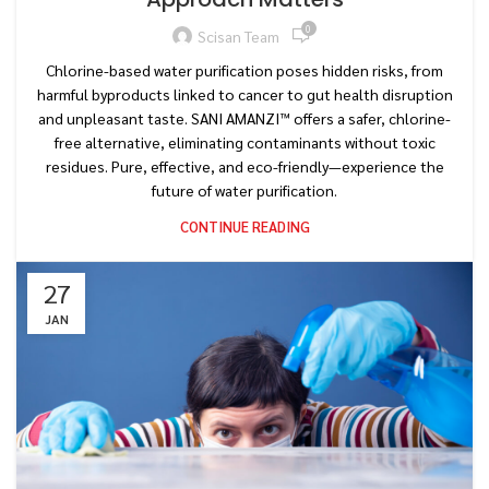
0
Scisan Team
Chlorine-based water purification poses hidden risks, from
harmful byproducts linked to cancer to gut health disruption
and unpleasant taste. SANI AMANZI™ offers a safer, chlorine-
free alternative, eliminating contaminants without toxic
residues. Pure, effective, and eco-friendly—experience the
future of water purification.
CONTINUE READING
27
JAN