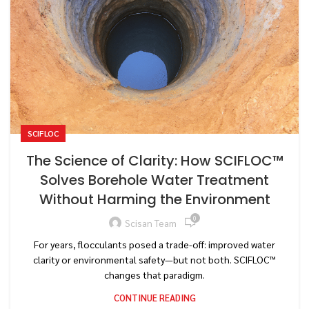
SCIFLOC
The Science of Clarity: How SCIFLOC™
Solves Borehole Water Treatment
Without Harming the Environment
0
Scisan Team
For years, flocculants posed a trade-off: improved water
clarity or environmental safety—but not both. SCIFLOC™
changes that paradigm.
CONTINUE READING