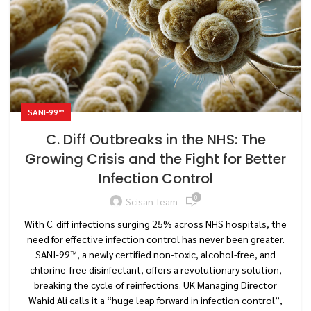
SANI-99™
C. Diff Outbreaks in the NHS: The
Growing Crisis and the Fight for Better
Infection Control
0
Scisan Team
With C. diff infections surging 25% across NHS hospitals, the
need for effective infection control has never been greater.
SANI-99™, a newly certified non-toxic, alcohol-free, and
chlorine-free disinfectant, offers a revolutionary solution,
breaking the cycle of reinfections. UK Managing Director
Wahid Ali calls it a “huge leap forward in infection control”,