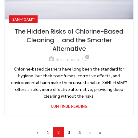
SANI-FOAM™
The Hidden Risks of Chlorine-Based
Cleaning – and the Smarter
Alternative
0
Scisan Team
Chlorine-based cleaners have long been the standard for
hygiene, but their toxic fumes, corrosive effects, and
environmental harm make them unsustainable. SANI-FOAM™
offers a safer, more effective alternative, providing deep
cleaning without the risks.
CONTINUE READING
‹
1
2
3
4
›
»