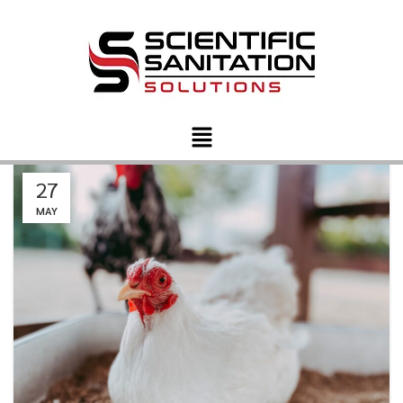
27
MAY