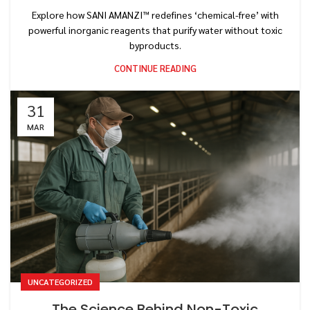
Explore how SANI AMANZI™ redefines ‘chemical-free’ with
powerful inorganic reagents that purify water without toxic
byproducts.
CONTINUE READING
31
MAR
UNCATEGORIZED
The Science Behind Non-Toxic