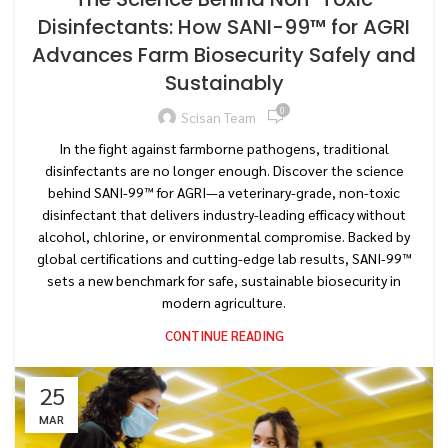
Disinfectants: How SANI-99™ for AGRI
Advances Farm Biosecurity Safely and
Sustainably
0
Scisan Team
In the fight against farmborne pathogens, traditional
disinfectants are no longer enough. Discover the science
behind SANI-99™ for AGRI—a veterinary-grade, non-toxic
disinfectant that delivers industry-leading efficacy without
alcohol, chlorine, or environmental compromise. Backed by
global certifications and cutting-edge lab results, SANI-99™
sets a new benchmark for safe, sustainable biosecurity in
modern agriculture.
CONTINUE READING
25
MAR