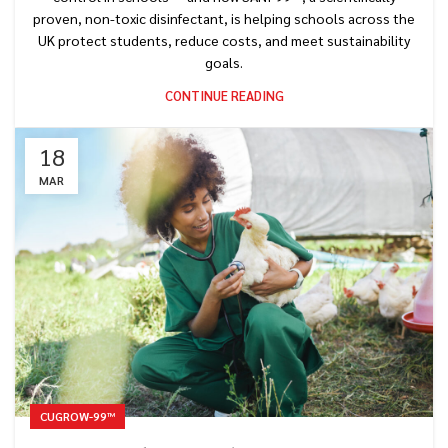
proven, non-toxic disinfectant, is helping schools across the
UK protect students, reduce costs, and meet sustainability
goals.
CONTINUE READING
18
MAR
CUGROW-99™