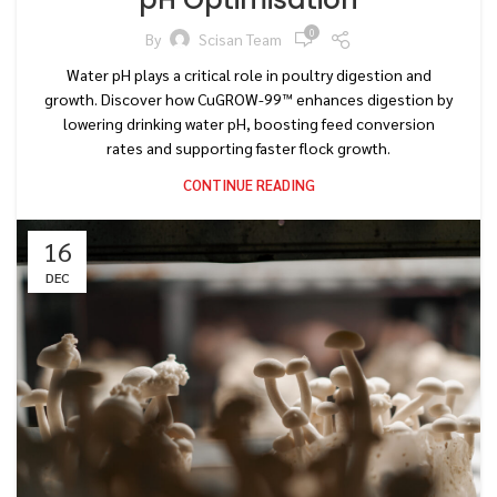
0
By
Scisan Team
Water pH plays a critical role in poultry digestion and
growth. Discover how CuGROW-99™ enhances digestion by
lowering drinking water pH, boosting feed conversion
rates and supporting faster flock growth.
CONTINUE READING
16
DEC