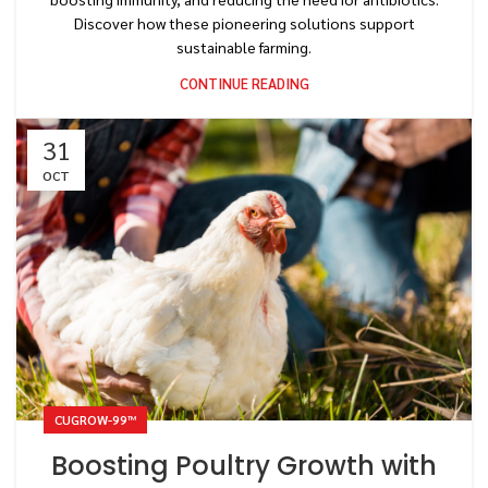
Discover how these pioneering solutions support
sustainable farming.
CONTINUE READING
31
OCT
CUGROW-99™
Boosting Poultry Growth with