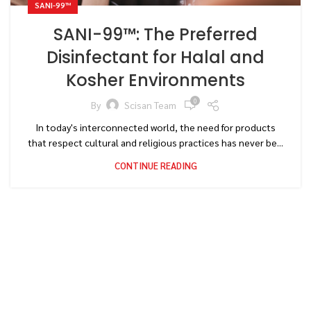
SANI-99™
SANI-99™: The Preferred
Disinfectant for Halal and
Kosher Environments
0
By
Scisan Team
In today's interconnected world, the need for products
that respect cultural and religious practices has never be...
CONTINUE READING