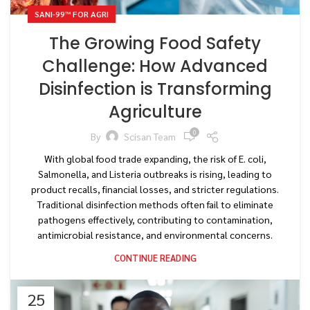
SANI-99™ FOR AGRI
The Growing Food Safety
Challenge: How Advanced
Disinfection is Transforming
Agriculture
0
By
Scisan Team
With global food trade expanding, the risk of E. coli,
Salmonella, and Listeria outbreaks is rising, leading to
product recalls, financial losses, and stricter regulations.
Traditional disinfection methods often fail to eliminate
pathogens effectively, contributing to contamination,
antimicrobial resistance, and environmental concerns.
CONTINUE READING
25