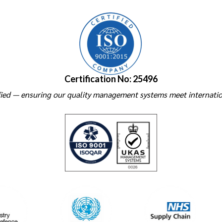
Certification No: 25496
ied — ensuring our quality management systems meet internatio