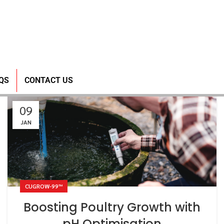
QS
CONTACT US
09
JAN
CUGROW-99™
Boosting Poultry Growth with
pH Optimisation