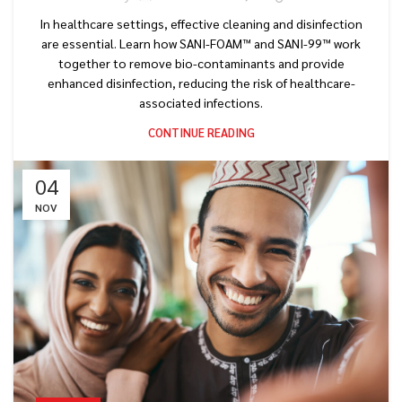
In healthcare settings, effective cleaning and disinfection
are essential. Learn how SANI-FOAM™ and SANI-99™ work
together to remove bio-contaminants and provide
enhanced disinfection, reducing the risk of healthcare-
associated infections.
CONTINUE READING
04
NOV