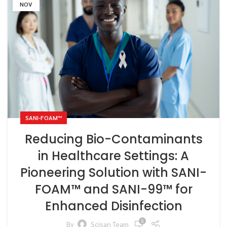
NOV
SANI-FOAM™
Reducing Bio-Contaminants
in Healthcare Settings: A
Pioneering Solution with SANI-
FOAM™ and SANI-99™ for
Enhanced Disinfection
0
By
Scisan Team