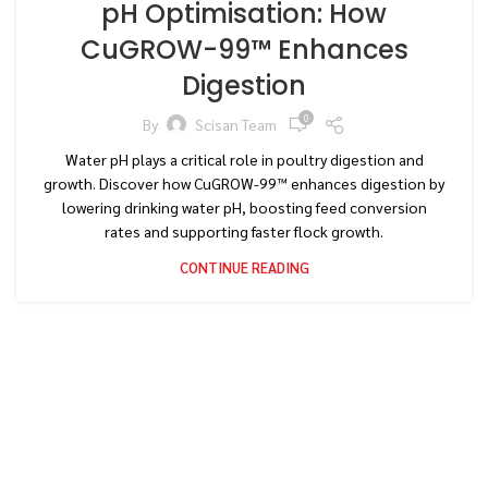
pH Optimisation: How
CuGROW-99™ Enhances
Digestion
0
By
Scisan Team
Water pH plays a critical role in poultry digestion and
growth. Discover how CuGROW-99™ enhances digestion by
lowering drinking water pH, boosting feed conversion
rates and supporting faster flock growth.
CONTINUE READING