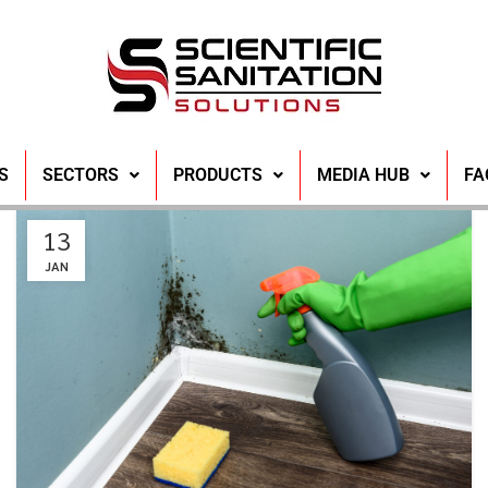
S
SECTORS
PRODUCTS
MEDIA HUB
FA
13
JAN