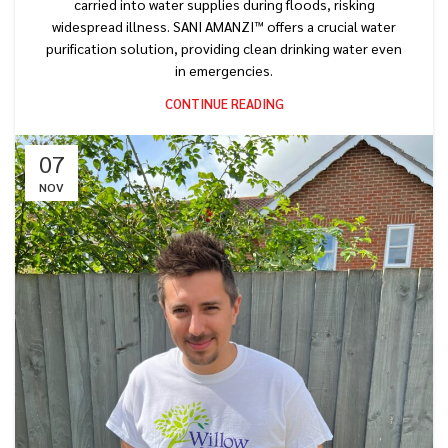
carried into water supplies during floods, risking
widespread illness. SANI AMANZI™ offers a crucial water
purification solution, providing clean drinking water even
in emergencies.
CONTINUE READING
07
NOV