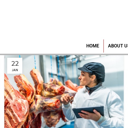
HOME
ABOUT U
22
JAN