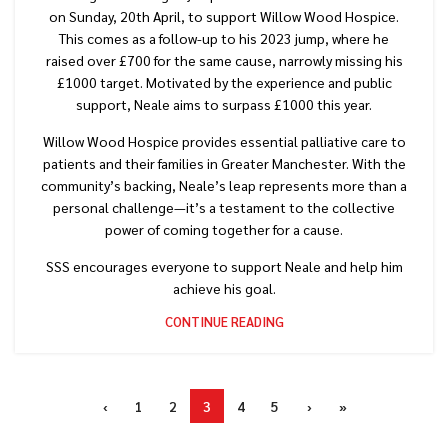
on Sunday, 20th April, to support Willow Wood Hospice.
This comes as a follow-up to his 2023 jump, where he
raised over £700 for the same cause, narrowly missing his
£1000 target. Motivated by the experience and public
support, Neale aims to surpass £1000 this year.
Willow Wood Hospice provides essential palliative care to
patients and their families in Greater Manchester. With the
community’s backing, Neale’s leap represents more than a
personal challenge—it’s a testament to the collective
power of coming together for a cause.
SSS encourages everyone to support Neale and help him
achieve his goal.
CONTINUE READING
‹
1
2
3
4
5
›
»