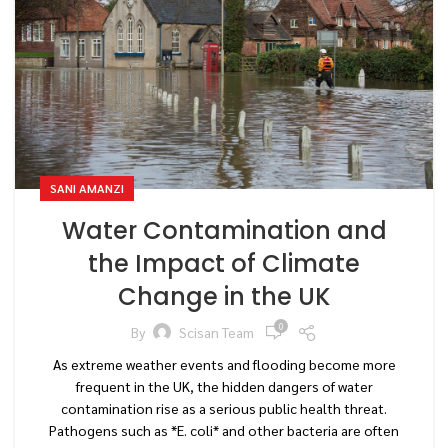
SANI AMANZI
Water Contamination and
the Impact of Climate
Change in the UK
0
By
Scisan Team
As extreme weather events and flooding become more
frequent in the UK, the hidden dangers of water
contamination rise as a serious public health threat.
Pathogens such as *E. coli* and other bacteria are often