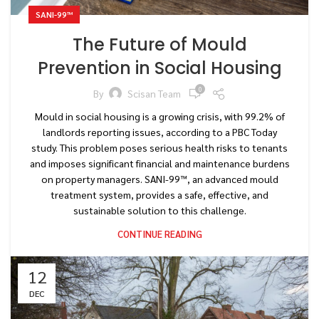
SANI-99™
The Future of Mould
Prevention in Social Housing
0
By
Scisan Team
Mould in social housing is a growing crisis, with 99.2% of
landlords reporting issues, according to a PBC Today
study. This problem poses serious health risks to tenants
and imposes significant financial and maintenance burdens
on property managers. SANI-99™, an advanced mould
treatment system, provides a safe, effective, and
sustainable solution to this challenge.
CONTINUE READING
12
DEC