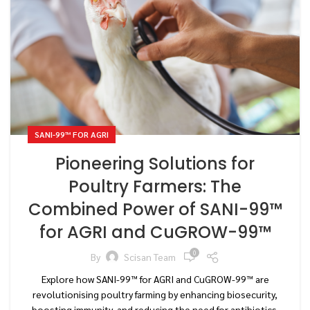
SANI-99™ FOR AGRI
Pioneering Solutions for
Poultry Farmers: The
Combined Power of SANI-99™
for AGRI and CuGROW-99™
0
By
Scisan Team
Explore how SANI-99™ for AGRI and CuGROW-99™ are
revolutionising poultry farming by enhancing biosecurity,
boosting immunity, and reducing the need for antibiotics.