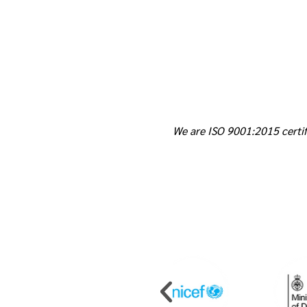
We are ISO 9001:2015 certif