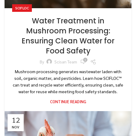
SCIFLOC
Water Treatment in
Mushroom Processing:
Ensuring Clean Water for
Food Safety
0
By
Scisan Team
Mushroom processing generates wastewater laden with
soil, organic matter, and pesticides. Learn how SCIFLOC™
can treat and recycle water efficiently, ensuring clean, safe
water for reuse while meeting food safety standards.
CONTINUE READING
12
NOV