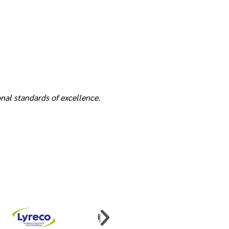
nal standards of excellence.