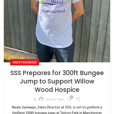
UNCATEGORIZED
SSS Prepares for 300ft Bungee
Jump to Support Willow
Wood Hospice
0
By
Scisan Team
Neale Samways, Sales Director at SSS, is set to perform a
thrilling 300ft bungee jump at Tatton Park in Manchester