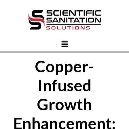
Copper-
Infused
Growth
Enhancement: