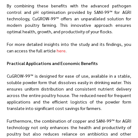
By combining these benefits with the advanced pathogen
control and pH optimisation provided by SANI-99™ for AGRI
technology, CuGROW-99™ offers an unparalleled solution for
modern poultry farming. This innovative approach ensures
optimal health, growth, and productivity of your flocks.
For more detailed insights into the study and its findings, you
can access the full article
here
.
Practical Applications and Economic Benefits
CuGROW-99™ is designed for ease of use, available in a stable,
soluble powder form that dissolves easily in drinking water. This
ensures uniform distribution and consistent nutrient delivery
across the entire poultry house. The reduced need for frequent
applications and the efficient logistics of the powder form
translate into significant cost savings for farmers.
Furthermore, the combination of copper and SANI-99™ for AGRI
technology not only enhances the health and productivity of
poultry but also reduces reliance on antibiotics and other