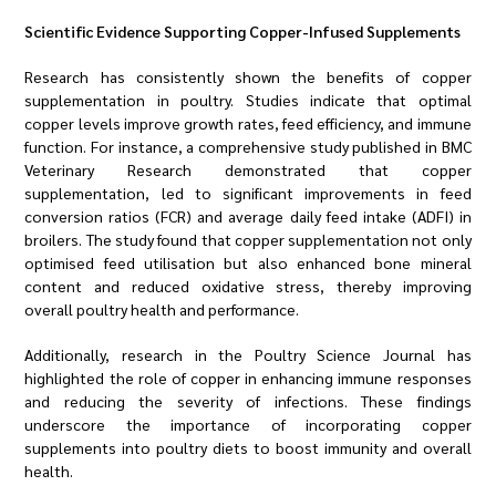
Scientific Evidence Supporting Copper-Infused Supplements
Research has consistently shown the benefits of copper
supplementation in poultry. Studies indicate that optimal
copper levels improve growth rates, feed efficiency, and immune
function. For instance, a comprehensive study published in BMC
Veterinary Research demonstrated that copper
supplementation, led to significant improvements in feed
conversion ratios (FCR) and average daily feed intake (ADFI) in
broilers. The study found that copper supplementation not only
optimised feed utilisation but also enhanced bone mineral
content and reduced oxidative stress, thereby improving
overall poultry health and performance.
Additionally, research in the Poultry Science Journal has
highlighted the role of copper in enhancing immune responses
and reducing the severity of infections. These findings
underscore the importance of incorporating copper
supplements into poultry diets to boost immunity and overall
health.