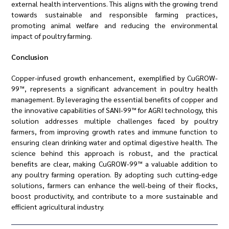
external health interventions. This aligns with the growing trend
towards sustainable and responsible farming practices,
promoting animal welfare and reducing the environmental
impact of poultry farming.
Conclusion
Copper-infused growth enhancement, exemplified by CuGROW-
99™, represents a significant advancement in poultry health
management. By leveraging the essential benefits of copper and
the innovative capabilities of SANI-99™ for AGRI technology, this
solution addresses multiple challenges faced by poultry
farmers, from improving growth rates and immune function to
ensuring clean drinking water and optimal digestive health. The
science behind this approach is robust, and the practical
benefits are clear, making CuGROW-99™ a valuable addition to
any poultry farming operation. By adopting such cutting-edge
solutions, farmers can enhance the well-being of their flocks,
boost productivity, and contribute to a more sustainable and
efficient agricultural industry.