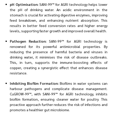
pH Optimisation:
SANI-99™ for AGRI technology helps lower
the pH of drinking water. An acidic environment in the
stomach is crucial for activating digestive enzymes, improving
feed breakdown, and enhancing nutrient absorption. This
results in better feed conversion rates and higher energy
levels, supporting faster growth and improved overall health.
Pathogen Reduction:
SANI-99™ for AGRI technology is
renowned for its powerful antimicrobial properties. By
reducing the presence of harmful bacteria and viruses in
drinking water, it minimises the risk of disease outbreaks.
This, in turn, supports the immune-boosting effects of
copper, creating a synergistic effect that enhances disease
resistance.
Inhibiting Biofilm Formation:
Biofilms in water systems can
harbour pathogens and complicate disease management.
CuGROW-99™, with SANI-99™ for AGRI technology, inhibits
biofilm formation, ensuring cleaner water for poultry. This
proactive approach further reduces the risk of infections and
promotes a healthier gut microbiome.