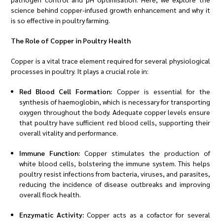
science behind copper-infused growth enhancement and why it
is so effective in poultry farming.
The Role of Copper in Poultry Health
Copper is a vital trace element required for several physiological
processes in poultry. It plays a crucial role in:
Red Blood Cell Formation:
Copper is essential for the
synthesis of haemoglobin, which is necessary for transporting
oxygen throughout the body. Adequate copper levels ensure
that poultry have sufficient red blood cells, supporting their
overall vitality and performance.
Immune Function:
Copper stimulates the production of
white blood cells, bolstering the immune system. This helps
poultry resist infections from bacteria, viruses, and parasites,
reducing the incidence of disease outbreaks and improving
overall flock health.
Enzymatic Activity:
Copper acts as a cofactor for several