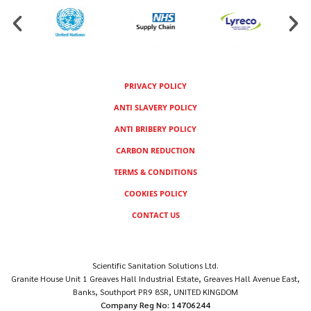
PRIVACY POLICY
ANTI SLAVERY POLICY
ANTI BRIBERY POLICY
CARBON REDUCTION
TERMS & CONDITIONS
COOKIES POLICY
CONTACT US
Scientific Sanitation Solutions Ltd.
Granite House Unit 1 Greaves Hall Industrial Estate, Greaves Hall Avenue East,
Banks, Southport PR9 8SR, UNITED KINGDOM
Company Reg No: 14706244