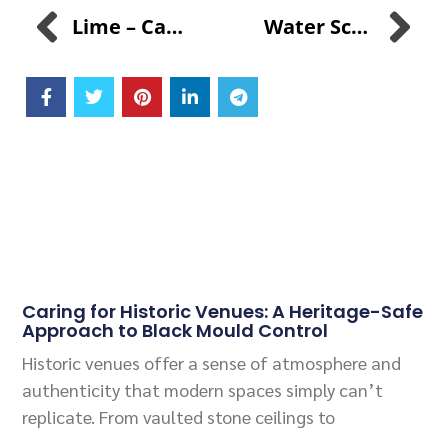
Lime – Calcium Hydroxide Vs. SANI-99™ For AGRI Disinfectant
Water Scarcity And Innovation: Pioneering Solutions With SANI AMANZI™
Related Posts
Caring for Historic Venues: A Heritage-Safe
Approach to Black Mould Control
Historic venues offer a sense of atmosphere and
authenticity that modern spaces simply can’t
replicate. From vaulted stone ceilings to