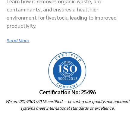
Learn how it removes organic waste, bio-
contaminants, and ensures a healthier
environment for livestock, leading to improved
productivity.
Read More
Certification No: 25496
We are ISO 9001:2015 certified — ensuring our quality management
systems meet international standards of excellence.