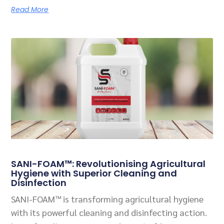
Read More
SANI-FOAM™: Revolutionising Agricultural
Hygiene with Superior Cleaning and
Disinfection
SANI-FOAM™ is transforming agricultural hygiene
with its powerful cleaning and disinfecting action.