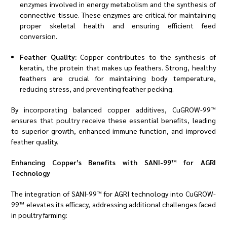
enzymes involved in energy metabolism and the synthesis of
connective tissue. These enzymes are critical for maintaining
proper skeletal health and ensuring efficient feed
conversion.
Feather Quality:
Copper contributes to the synthesis of
keratin, the protein that makes up feathers. Strong, healthy
feathers are crucial for maintaining body temperature,
reducing stress, and preventing feather pecking.
By incorporating balanced copper additives, CuGROW-99™
ensures that poultry receive these essential benefits, leading
to superior growth, enhanced immune function, and improved
feather quality.
Enhancing Copper’s Benefits with SANI-99™ for AGRI
Technology
The integration of SANI-99™ for AGRI technology into CuGROW-
99™ elevates its efficacy, addressing additional challenges faced
in poultry farming: