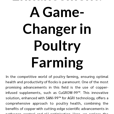
A Game-
Changer in
Poultry
Farming
In the competitive world of poultry farming, ensuring optimal
health and productivity of flocks is paramount. One of the most
promising advancements in this field is the use of copper-
infused supplements, such as CuGROW-99™. This innovative
solution, enhanced with SANI-99™ for AGRI technology, offers a
comprehensive approach to poultry health, combining the
benefits of copper with cutting-edge scientific advancements in
pathogen control and pH optimisation. Here, we explore the