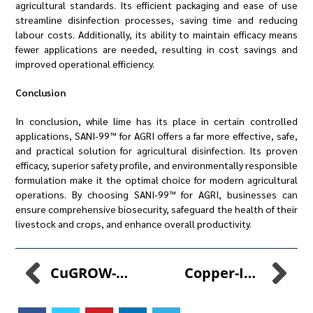
agricultural standards. Its efficient packaging and ease of use
streamline disinfection processes, saving time and reducing
labour costs. Additionally, its ability to maintain efficacy means
fewer applications are needed, resulting in cost savings and
improved operational efficiency.
Conclusion
In conclusion, while lime has its place in certain controlled
applications, SANI-99™ for AGRI offers a far more effective, safe,
and practical solution for agricultural disinfection. Its proven
efficacy, superior safety profile, and environmentally responsible
formulation make it the optimal choice for modern agricultural
operations. By choosing SANI-99™ for AGRI, businesses can
ensure comprehensive biosecurity, safeguard the health of their
livestock and crops, and enhance overall productivity.
CuGROW-99™: Elevating Poultry Health
Copper-Infused Growth Enhancement: A Game-Changer In Poultry Farming