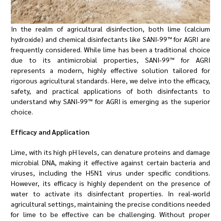
In the realm of agricultural disinfection, both lime (calcium
hydroxide) and chemical disinfectants like SANI-99™ for AGRI are
frequently considered. While lime has been a traditional choice
due to its antimicrobial properties, SANI-99™ for AGRI
represents a modern, highly effective solution tailored for
rigorous agricultural standards. Here, we delve into the efficacy,
safety, and practical applications of both disinfectants to
understand why SANI-99™ for AGRI is emerging as the superior
choice.
Efficacy and Application
Lime, with its high pH levels, can denature proteins and damage
microbial DNA, making it effective against certain bacteria and
viruses, including the H5N1 virus under specific conditions.
However, its efficacy is highly dependent on the presence of
water to activate its disinfectant properties. In real-world
agricultural settings, maintaining the precise conditions needed
for lime to be effective can be challenging. Without proper