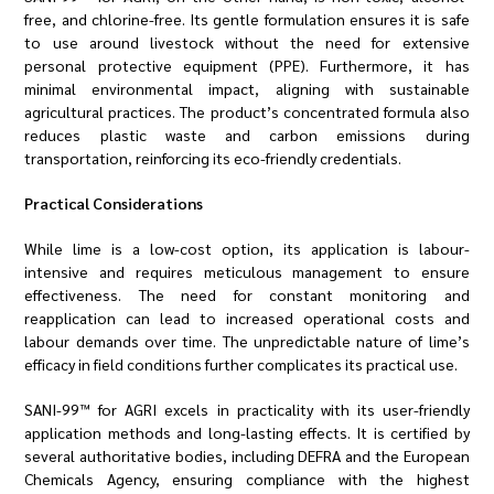
free, and chlorine-free. Its gentle formulation ensures it is safe
to use around livestock without the need for extensive
personal protective equipment (PPE). Furthermore, it has
minimal environmental impact, aligning with sustainable
agricultural practices. The product’s concentrated formula also
reduces plastic waste and carbon emissions during
transportation, reinforcing its eco-friendly credentials.
Practical Considerations
While lime is a low-cost option, its application is labour-
intensive and requires meticulous management to ensure
effectiveness. The need for constant monitoring and
reapplication can lead to increased operational costs and
labour demands over time. The unpredictable nature of lime’s
efficacy in field conditions further complicates its practical use.
SANI-99™ for AGRI excels in practicality with its user-friendly
application methods and long-lasting effects. It is certified by
several authoritative bodies, including DEFRA and the European
Chemicals Agency, ensuring compliance with the highest