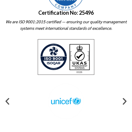
Certification No: 25496
We are ISO 9001:2015 certified — ensuring our quality management
systems meet international standards of excellence.