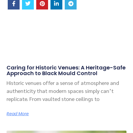
Related Posts
Caring for Historic Venues: A Heritage-Safe
Approach to Black Mould Control
Historic venues offer a sense of atmosphere and
authenticity that modern spaces simply can’t
replicate. From vaulted stone ceilings to
Read More