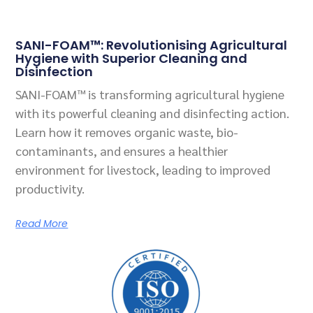
SANI-FOAM™: Revolutionising Agricultural
Hygiene with Superior Cleaning and
Disinfection
SANI-FOAM™ is transforming agricultural hygiene
with its powerful cleaning and disinfecting action.
Learn how it removes organic waste, bio-
contaminants, and ensures a healthier
environment for livestock, leading to improved
productivity.
Read More