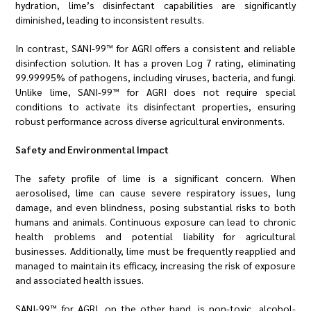
hydration, lime’s disinfectant capabilities are significantly
diminished, leading to inconsistent results.
In contrast, SANI-99™ for AGRI offers a consistent and reliable
disinfection solution. It has a proven Log 7 rating, eliminating
99.99995% of pathogens, including viruses, bacteria, and fungi.
Unlike lime, SANI-99™ for AGRI does not require special
conditions to activate its disinfectant properties, ensuring
robust performance across diverse agricultural environments.
Safety and Environmental Impact
The safety profile of lime is a significant concern. When
aerosolised, lime can cause severe respiratory issues, lung
damage, and even blindness, posing substantial risks to both
humans and animals. Continuous exposure can lead to chronic
health problems and potential liability for agricultural
businesses. Additionally, lime must be frequently reapplied and
managed to maintain its efficacy, increasing the risk of exposure
and associated health issues.
SANI-99™ for AGRI, on the other hand, is non-toxic, alcohol-