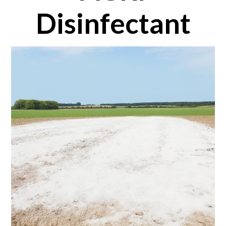
Disinfectant