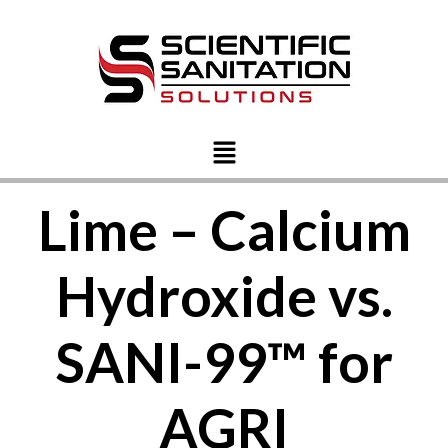
Lime – Calcium
Hydroxide vs.
SANI-99™ for
AGRI