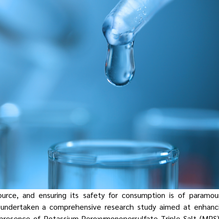
ource, and ensuring its safety for consumption is of paramoun
s undertaken a comprehensive research study aimed at enhanc
presence of Potassium Peroxymonopersulfate Triple Salt (MPS) 