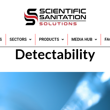
 Water Safety th
S
SECTORS
PRODUCTS
MEDIA HUB
FA
Detectability