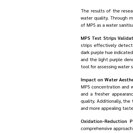
The results of the resea
water quality. Through me
of MPS as a water sanitis
MPS Test Strips Valida
strips effectively detec
dark purple hue indicate
and the light purple deno
tool for assessing water
Impact on Water Aesthe
MPS concentration and wa
and a fresher appearanc
quality. Additionally, t
and more appealing taste,
Oxidation-Reduction P
comprehensive approach t