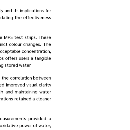
 and its implications for
lidating the effectiveness
he MPS test strips. These
tinct colour changes. The
acceptable concentration,
ps offers users a tangible
ng stored water.
 the correlation between
d improved visual clarity
th and maintaining water
ations retained a cleaner
measurements provided a
oxidative power of water,