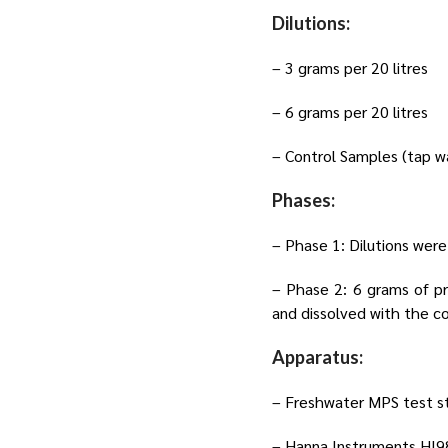
Dilutions:
– 3 grams per 20 litres
– 6 grams per 20 litres
– Control Samples (tap w
Phases:
– Phase 1: Dilutions were
– Phase 2: 6 grams of p
and dissolved with the c
Apparatus:
– Freshwater MPS test str
– Hanna Instruments HI