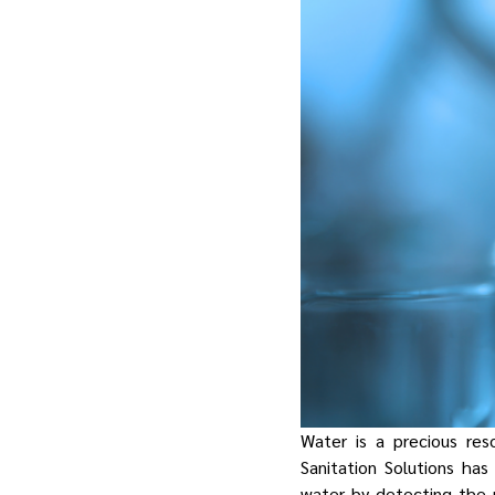
Water is a precious res
Sanitation Solutions ha
water by detecting the 