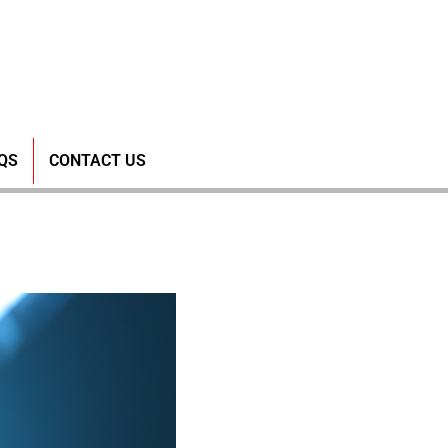
rough MPS
QS
CONTACT US