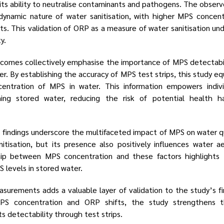
o its ability to neutralise contaminants and pathogens. The obse
dynamic nature of water sanitisation, with higher MPS concent
ts. This validation of ORP as a measure of water sanitisation u
y.
comes collectively emphasise the importance of MPS detectabili
er. By establishing the accuracy of MPS test strips, this study equ
entration of MPS in water. This information empowers indiv
ing stored water, reducing the risk of potential health h
 findings underscore the multifaceted impact of MPS on water q
anitisation, but its presence also positively influences water 
ip between MPS concentration and these factors highlights 
 levels in stored water.
surements adds a valuable layer of validation to the study’s fi
MPS concentration and ORP shifts, the study strengthens 
its detectability through test strips.