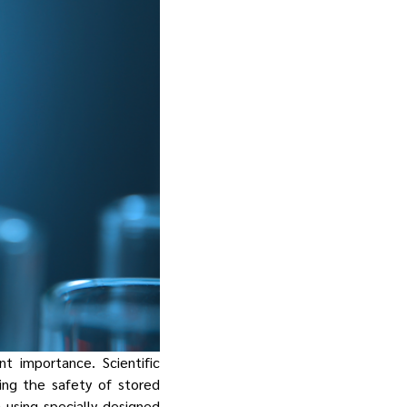
t importance. Scientific
ing the safety of stored
using specially designed