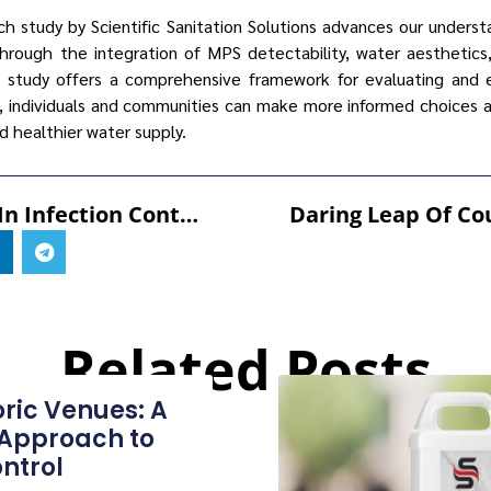
rch study by Scientific Sanitation Solutions advances our unders
 Through the integration of MPS detectability, water aesthetic
tudy offers a comprehensive framework for evaluating and e
s, individuals and communities can make more informed choices 
nd healthier water supply.
Innovations In Infection Control: SANI-99™ Leading The Way In Healthcare
Related Posts
oric Venues: A
 Approach to
ntrol