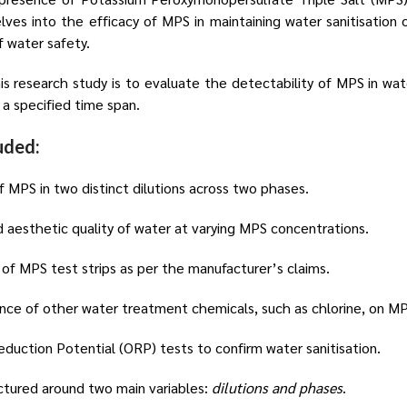
elves into the efficacy of MPS in maintaining water sanitisation 
of water safety.
is research study is to evaluate the detectability of MPS in wat
 a specified time span.
uded:
 MPS in two distinct dilutions across two phases.
 aesthetic quality of water at varying MPS concentrations.
 of MPS test strips as per the manufacturer’s claims.
ence of other water treatment chemicals, such as chlorine, on MP
duction Potential (ORP) tests to confirm water sanitisation.
tured around two main variables:
dilutions and phases
.