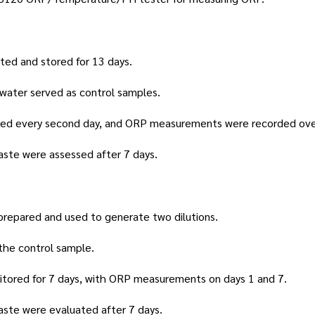
ted and stored for 13 days.
water served as control samples.
ed every second day, and ORP measurements were recorded over
aste were assessed after 7 days.
prepared and used to generate two dilutions.
the control sample.
tored for 7 days, with ORP measurements on days 1 and 7.
aste were evaluated after 7 days.