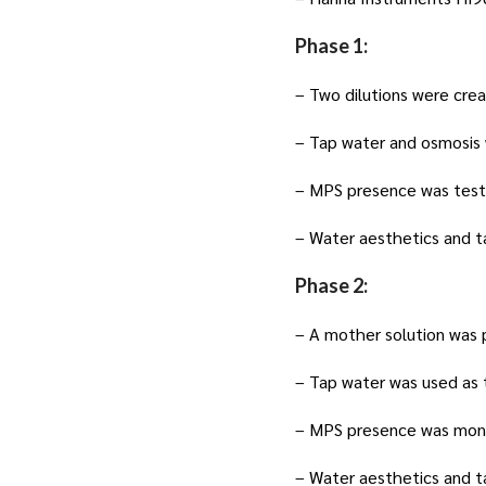
Phase 1:
– Two dilutions were crea
– Tap water and osmosis 
– MPS presence was test
– Water aesthetics and t
Phase 2:
– A mother solution was 
– Tap water was used as 
– MPS presence was moni
– Water aesthetics and t