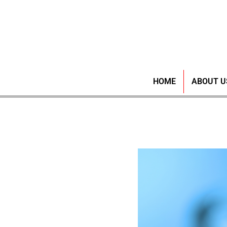
Ensuring
HOME
ABOUT U