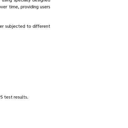
over time, providing users
er subjected to different
S test results.