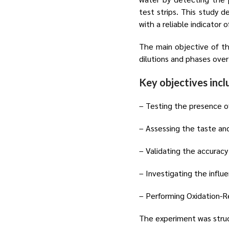
test strips. This study d
with a reliable indicator 
The main objective of th
dilutions and phases over
Key objectives incl
– Testing the presence of
– Assessing the taste and
– Validating the accuracy
– Investigating the influ
– Performing Oxidation-Re
The experiment was struc