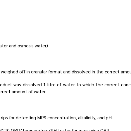
ater and osmosis water)
 weighed off in granular format and dissolved in the correct amo
roduct was dissolved 1 litre of water to which the correct con
orrect amount of water.
ips for detecting MPS concentration, alkalinity, and pH.
98120 ORP/Temperature/PH tester for measuring ORP.