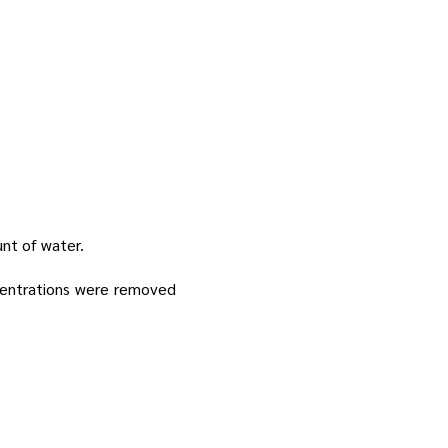
unt of water.
centrations were removed