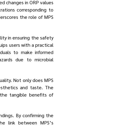
rved changes in ORP values
rations corresponding to
nderscores the role of MPS
ty in ensuring the safety
ips users with a practical
iduals to make informed
azards due to microbial
uality. Not only does MPS
aesthetics and taste. The
the tangible benefits of
ndings. By confirming the
the link between MPS’s