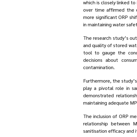
which is closely linked t
over time affirmed the 
more significant ORP shif
in maintaining water safet
The research study’s out
and quality of stored wat
tool to gauge the conc
decisions about consum
contamination.
Furthermore, the study’s
play a pivotal role in s
demonstrated relationsh
maintaining adequate MPS
The inclusion of ORP mea
relationship between 
sanitisation efficacy and 