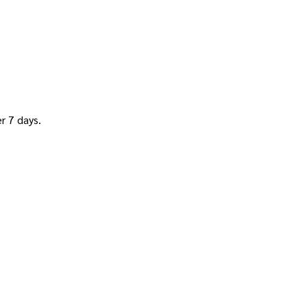
 7 days.