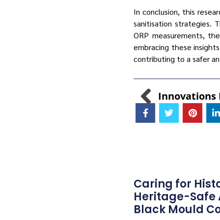
In conclusion, this resea
sanitisation strategies.
ORP measurements, the s
embracing these insight
contributing to a safer a
Caring for Hist
Heritage-Safe
Black Mould Co