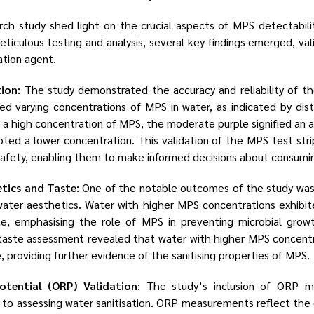
rch study shed light on the crucial aspects of MPS detectability
ticulous testing and analysis, several key findings emerged, va
ation agent.
tion:
The study demonstrated the accuracy and reliability of t
ted varying concentrations of MPS in water, as indicated by dis
d a high concentration of MPS, the moderate purple signified an 
ted a lower concentration. This validation of the MPS test stri
 safety, enabling them to make informed decisions about consumi
tics and Taste:
One of the notable outcomes of the study was
ter aesthetics. Water with higher MPS concentrations exhibite
e, emphasising the role of MPS in preventing microbial grow
he taste assessment revealed that water with higher MPS concentr
 providing further evidence of the sanitising properties of MPS.
otential (ORP) Validation:
The study’s inclusion of ORP 
o assessing water sanitisation. ORP measurements reflect the 