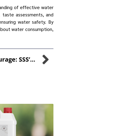
tanding of effective water
s, taste assessments, and
nsuring water safety. By
about water consumption,
Daring Leap Of Courage: SSS’s Bungee Jump For Willow Wood Hospice