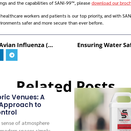
ings and the capabilities of SANI-99™, please
download our broc
 healthcare workers and patients is our top priority, and with S
ironments safer and more secure than ever before.
Combatting Avian Influenza (AI) With SANI-99™ For AGRI Fogging
Related Posts
oric Venues: A
 Approach to
ntrol
 a sense of atmosphere
 modern spaces simply