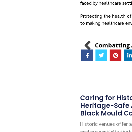
faced by healthcare sett
Protecting the health of
to making healthcare env
Caring for Hist
Heritage-Safe
Black Mould Co
Historic venues offer
and authenticity that