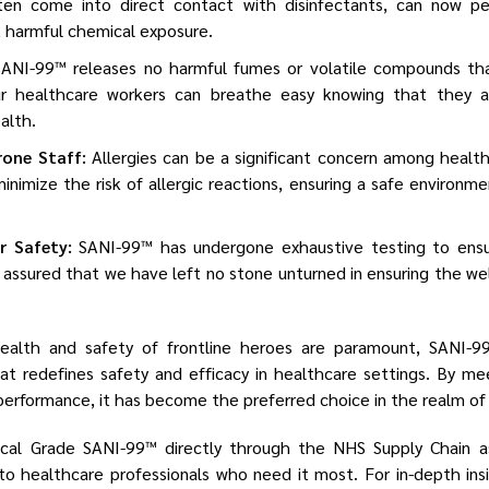
ten come into direct contact with disinfectants, can now per
 harmful chemical exposure.
ANI-99™ releases no harmful fumes or volatile compounds tha
Our healthcare workers can breathe easy knowing that they a
ealth.
rone Staff:
Allergies can be a significant concern among health
inimize the risk of allergic reactions, ensuring a safe environm
r Safety:
SANI-99™ has undergone exhaustive testing to ensu
 assured that we have left no stone unturned in ensuring the wel
ealth and safety of frontline heroes are paramount, SANI-
at redefines safety and efficacy in healthcare settings. By me
erformance, it has become the preferred choice in the realm of i
al Grade SANI-99™ directly through the NHS Supply Chain as
y to healthcare professionals who need it most. For in-depth in