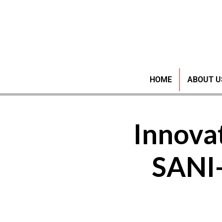
HOME
ABOUT U
Innovat
SANI-