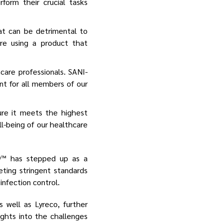
form their crucial tasks
t can be detrimental to
re using a product that
care professionals. SANI-
ent for all members of our
re it meets the highest
l-being of our healthcare
99™ has stepped up as a
eting stringent standards
nfection control.
 well as Lyreco, further
sights into the challenges