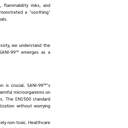
 flammability risks, and
emonstrated a ‘soothing’
als.
essity, we understand the
 SANI-99™ emerges as a
n is crucial. SANI-99™’s
harmful microorganisms on
tors. The EN1500 standard
ization without worrying
ely non-toxic. Healthcare