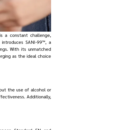
is a constant challenge,
y introduces SANI-99™, a
tings. With its unmatched
erging as the ideal choice
out the use of alcohol or
ectiveness. Additionally,