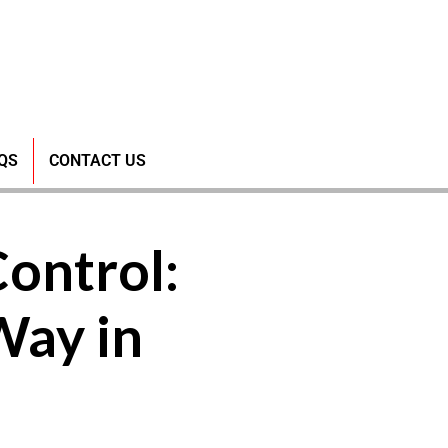
QS
CONTACT US
Control:
Way in