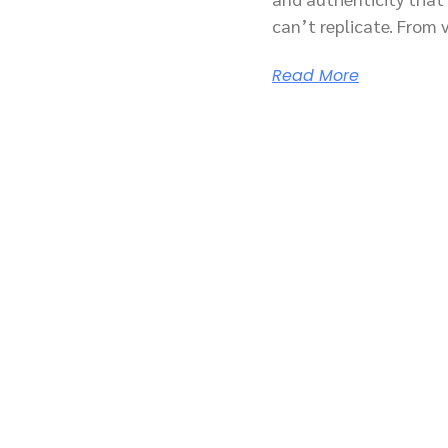
can’t replicate. From 
Read More