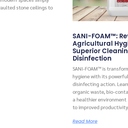
vaulted stone ceilings to
SANI-FOAM™: Rev
Agricultural Hyg
Superior Cleani
Disinfection
SANI-FOAM™ is transform
hygiene with its powerfu
disinfecting action. Lea
organic waste, bio-cont
a healthier environment f
to improved productivity
Read More