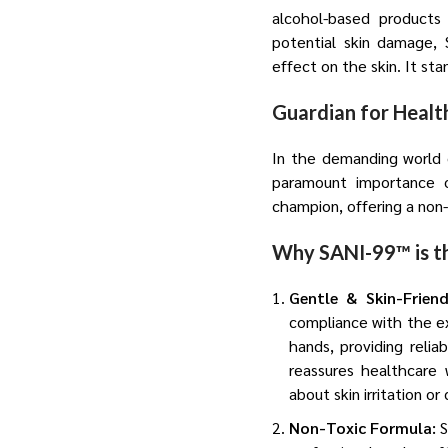
alcohol-based products 
potential skin damage, 
effect on the skin. It st
Guardian for Heal
In the demanding world o
paramount importance o
champion, offering a non-t
Why SANI-99™ is th
Gentle & Skin-Frien
compliance with the ex
hands, providing relia
reassures healthcare 
about skin irritation o
Non-Toxic Formula:
S