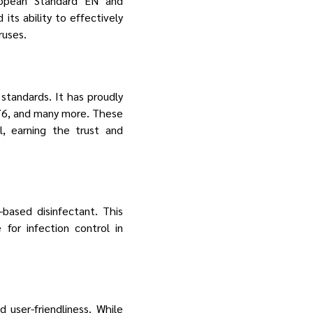
uropean Standard EN and
its ability to effectively
ruses.
 standards. It has proudly
76, and many more. These
l, earning the trust and
based disinfectant. This
for infection control in
 user-friendliness. While