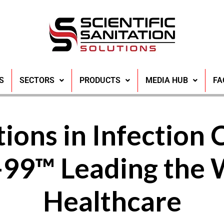
S
SECTORS
PRODUCTS
MEDIA HUB
FA
ions in Infection 
99™ Leading the 
Healthcare