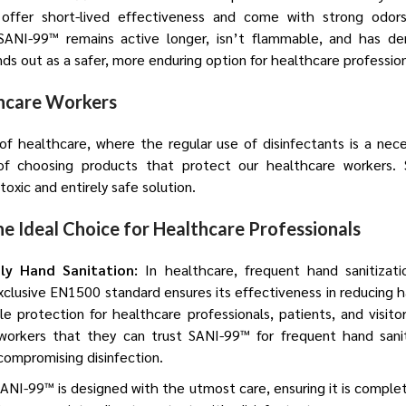
offer short-lived effectiveness and come with strong odors,
SANI-99™ remains active longer, isn’t flammable, and has d
ands out as a safer, more enduring option for healthcare profession
thcare Workers
f healthcare, where the regular use of disinfectants is a nec
f choosing products that protect our healthcare workers.
oxic and entirely safe solution.
e Ideal Choice for Healthcare Professionals
dly Hand Sanitation:
In healthcare, frequent hand sanitizatio
clusive EN1500 standard ensures its effectiveness in reducing 
ble protection for healthcare professionals, patients, and visi
workers that they can trust SANI-99™ for frequent hand sanit
r compromising disinfection.
ANI-99™ is designed with the utmost care, ensuring it is complet