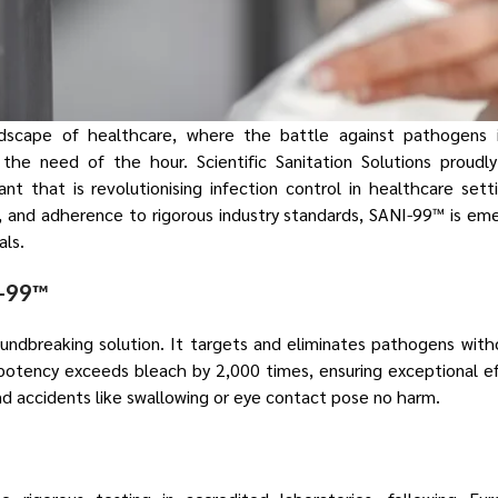
ndscape of healthcare, where the battle against pathogens 
e the need of the hour. Scientific Sanitation Solutions proudl
ant that is revolutionising infection control in healthcare set
s, and adherence to rigorous industry standards, SANI-99™ is em
als.
I-99™
ndbreaking solution. It targets and eliminates pathogens with
potency exceeds bleach by 2,000 times, ensuring exceptional eff
 and accidents like swallowing or eye contact pose no harm.