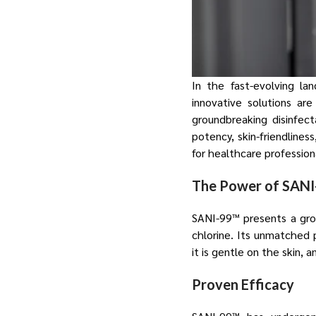
In the fast-evolving la
innovative solutions ar
groundbreaking disinfect
potency, skin-friendlines
for healthcare profession
The Power of SAN
SANI-99™ presents a grou
chlorine. Its unmatched 
it is gentle on the skin,
Proven Efficacy