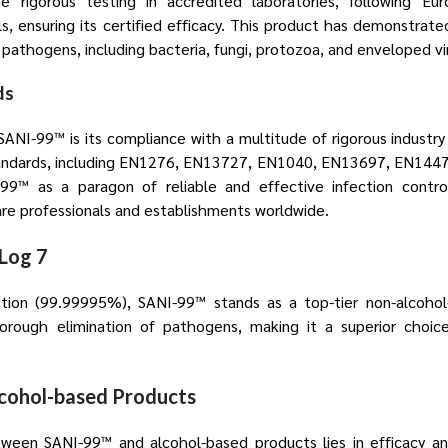
 rigorous testing in accredited laboratories, following E
 ensuring its certified efficacy. This product has demonstrated 
 pathogens, including bacteria, fungi, protozoa, and enveloped vi
ds
ANI-99™ is its compliance with a multitude of rigorous industry
tandards, including EN1276, EN13727, EN1040, EN13697, EN144
99™ as a paragon of reliable and effective infection contro
e professionals and establishments worldwide.
Log 7
tion (99.99995%), SANI-99™ stands as a top-tier non-alcohol-
rough elimination of pathogens, making it a superior choice 
lcohol-based Products
ween SANI-99™ and alcohol-based products lies in efficacy and