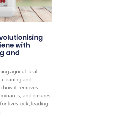
olutionising
iene with
ng and
ing agricultural
l cleaning and
rn how it removes
aminants, and ensures
or livestock, leading
.