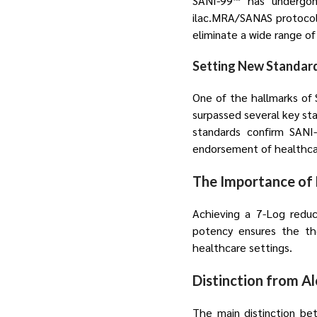
SANI-99™ has undergone
ilac.MRA/SANAS protocols,
eliminate a wide range of
Setting New Standar
One of the hallmarks of S
surpassed several key s
standards confirm SANI-
endorsement of healthcar
The Importance of 
Achieving a 7-Log reduc
potency ensures the tho
healthcare settings.
Distinction from A
The main distinction bet