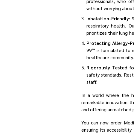
professionals, who of
without worrying about
Inhalation-Friendly:
S
respiratory health. 
prioritizes their lung h
Protecting Allergy-P
99™ is formulated to m
healthcare community.
Rigorously Tested fo
safety standards. Rest
staff.
In a world where the h
remarkable innovation th
and offering unmatched p
You can now order Medic
ensuring its accessibilit