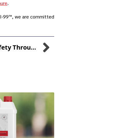
hure
.
ANI-99™, we are committed
Ensuring Water Safety Through MPS Detectability