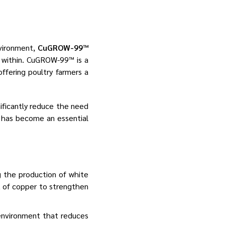
nvironment,
CuGROW-99™
m within. CuGROW-99™ is a
ffering poultry farmers a
ificantly reduce the need
 has become an essential
g the production of white
t of copper to strengthen
environment that reduces