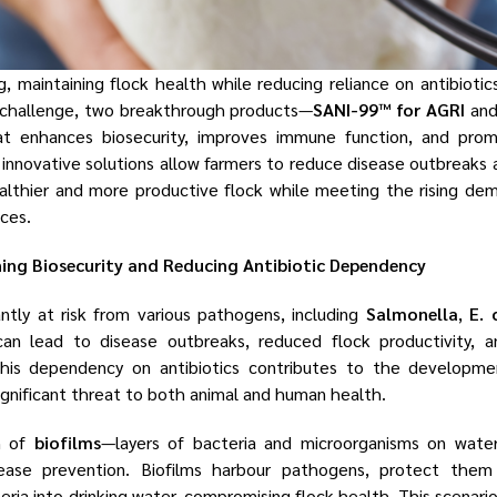
g, maintaining flock health while reducing reliance on antibiotic
 challenge, two breakthrough products—
SANI-99™ for AGRI
an
t enhances biosecurity, improves immune function, and prom
 innovative solutions allow farmers to reduce disease outbreaks 
healthier and more productive flock while meeting the rising de
ices.
ning Biosecurity and Reducing Antibiotic Dependency
antly at risk from various pathogens, including
Salmonella
,
E. 
can lead to disease outbreaks, reduced flock productivity, a
 this dependency on antibiotics contributes to the development
ignificant threat to both animal and human health.
n of
biofilms
—layers of bacteria and microorganisms on wate
sease prevention. Biofilms harbour pathogens, protect them 
eria into drinking water, compromising flock health. This scenario