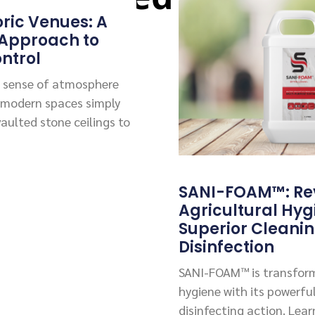
oric Venues: A
 Approach to
ntrol
 a sense of atmosphere
 modern spaces simply
vaulted stone ceilings to
SANI-FOAM™: Rev
Agricultural Hyg
Superior Cleani
Disinfection
SANI-FOAM™ is transform
hygiene with its powerfu
disinfecting action. Lea