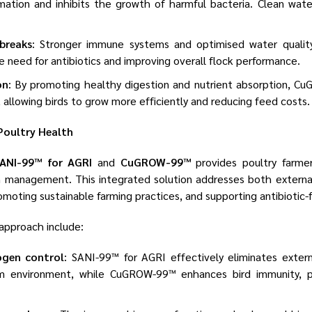
rmation and inhibits the growth of harmful bacteria. Clean wat
breaks
: Stronger immune systems and optimised water quality
e need for antibiotics and improving overall flock performance.
on
: By promoting healthy digestion and nutrient absorption, 
 allowing birds to grow more efficiently and reducing feed costs.
Poultry Health
ANI-99™ for AGRI
and
CuGROW-99™
provides poultry farme
 management. This integrated solution addresses both external
romoting sustainable farming practices, and supporting antibiotic-
 approach include:
ogen control
: SANI-99™ for AGRI effectively eliminates extern
m environment, while CuGROW-99™ enhances bird immunity, p