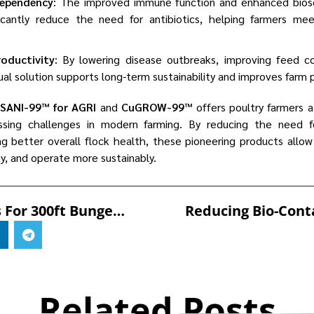
dependency
: The improved immune function and enhanced bios
ficantly reduce the need for antibiotics, helping farmers m
roductivity
: By lowering disease outbreaks, improving feed c
dual solution supports long-term sustainability and improves farm pr
SANI-99™ for AGRI
and
CuGROW-99™
offers poultry farmers a
ing challenges in modern farming. By reducing the need for
ng better overall flock health, these pioneering products allow
ty, and operate more sustainably.
SSS Prepares For 300ft Bungee Jump To Support Willow Wood Hospice
Related Posts