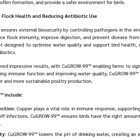
iofilm formation, and provide a safer environment for birds.
lock Health and Reducing Antibiotic Use
ensures external biosecurity by controlling pathogens in the e
nce flock immunity, improve digestion, and prevent disease fro
designed to optimise water quality and support bird health, o
biotics.
red impressive results, with CuGROW-99™ enabling farms to sign
ancing immune function and improving water quality, CuGROW-99™
ier and more sustainable poultry production.
 include:
nction
: Copper plays a vital role in immune response, supportin
 off infections. CuGROW-99™ ensures birds have the right amoun
.
ty
: CuGROW-99™ lowers the pH of drinking water, creating an 