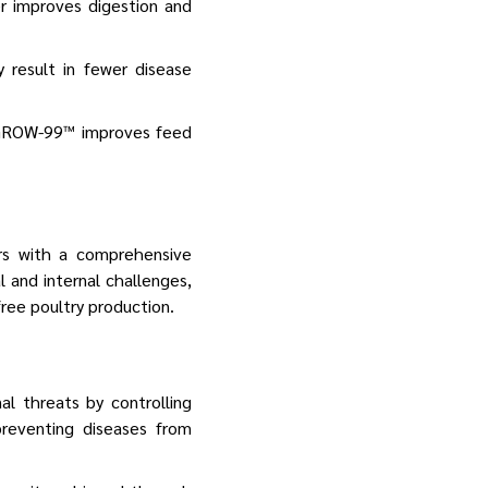
er improves digestion and
 result in fewer disease
CuGROW-99™ improves feed
rs with a comprehensive
 and internal challenges,
free poultry production.
al threats by controlling
reventing diseases from