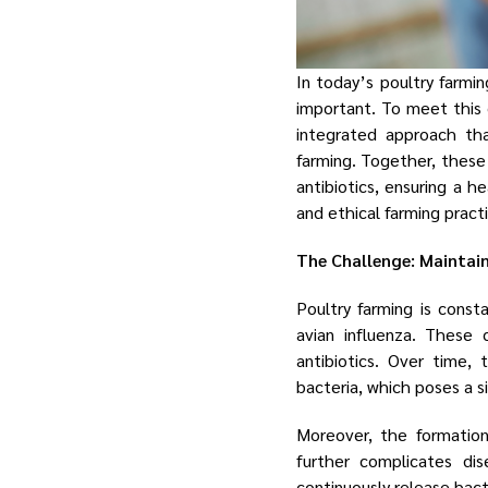
In today’s poultry farmin
important. To meet this
integrated approach tha
farming. Together, these
antibiotics, ensuring a 
and ethical farming pract
The Challenge: Maintai
Poultry farming is const
avian influenza. These 
antibiotics. Over time,
bacteria, which poses a s
Moreover, the formatio
further complicates di
continuously release bact