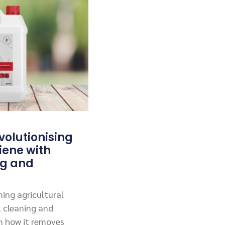
olutionising
iene with
ng and
ing agricultural
l cleaning and
rn how it removes