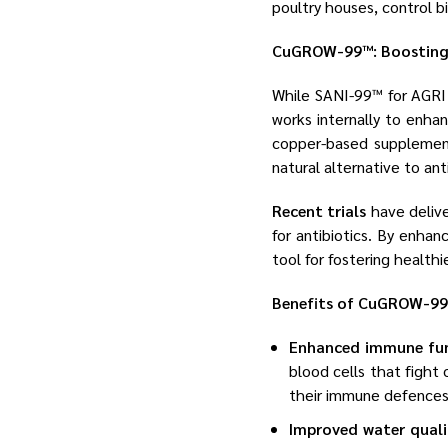
poultry houses, control b
CuGROW-99™: Boosting F
While SANI-99™ for AGRI 
works internally to enha
copper-based supplement 
natural alternative to anti
Recent trials
have delive
for antibiotics. By enh
tool for fostering health
Benefits of CuGROW-99™
Enhanced immune fu
blood cells that fight
their immune defences
Improved water quali