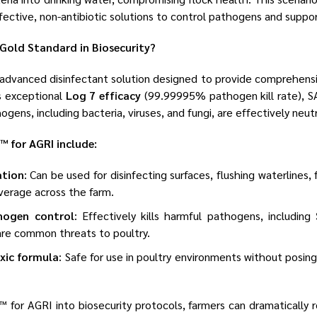
ffective, non-antibiotic solutions to control pathogens and suppor
Gold Standard in Biosecurity?
 advanced disinfectant solution designed to provide comprehensi
ts exceptional
Log 7 efficacy
(99.99995% pathogen kill rate), S
gens, including bacteria, viruses, and fungi, are effectively neutr
™ for AGRI include:
ation
: Can be used for disinfecting surfaces, flushing waterlines,
verage across the farm.
hogen control
: Effectively kills harmful pathogens, including
 are common threats to poultry.
oxic formula
: Safe for use in poultry environments without posing
™ for AGRI into biosecurity protocols, farmers can dramatically 