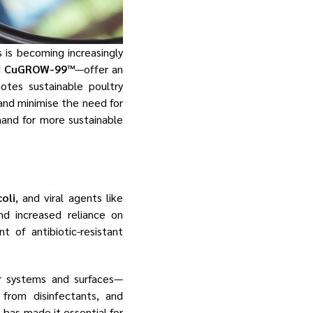
s is becoming increasingly
d
CuGROW-99™
—offer an
otes sustainable poultry
and minimise the need for
mand for more sustainable
coli
, and viral agents like
nd increased reliance on
 of antibiotic-resistant
r systems and surfaces—
from disinfectants, and
 has made it essential for