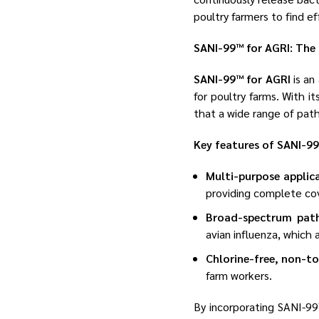
poultry farmers to find e
SANI-99™ for AGRI: The 
SANI-99™ for AGRI
is an
for poultry farms. With i
that a wide range of patho
Key features of SANI-99
Multi-purpose applic
providing complete co
Broad-spectrum pat
avian influenza, which
Chlorine-free, non-t
farm workers.
By incorporating SANI-99