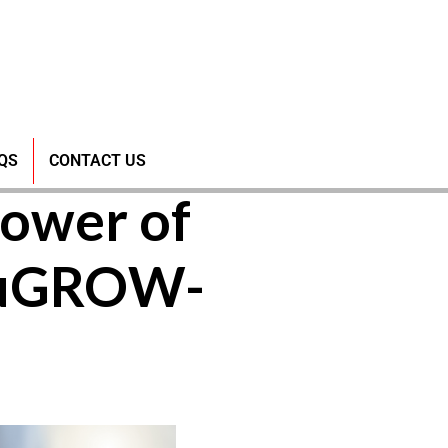
 Poultry
QS
CONTACT US
ower of
CuGROW-