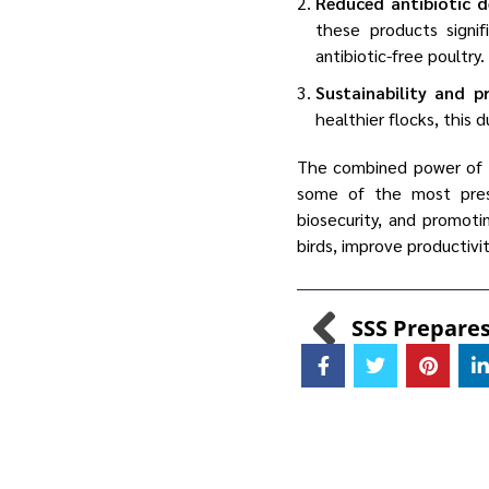
Reduced antibiotic 
these products signi
antibiotic-free poultry.
Sustainability and p
healthier flocks, this 
The combined power of
some of the most press
biosecurity, and promoti
birds, improve productivi