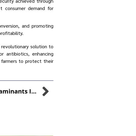
ecurity achieved through
eet consumer demand for
onversion, and promoting
ofitability.
 revolutionary solution to
 antibiotics, enhancing
 farmers to protect their
Reducing Bio-Contaminants In Healthcare Settings: A Pioneering Solution With SANI-FOAM™ And SANI-99™ For Enhanced Disinfection