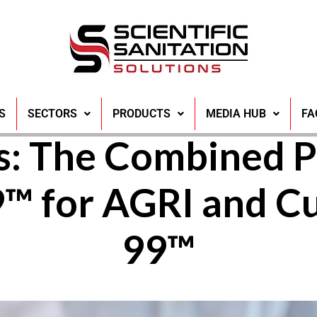
ing Solutions for
S
SECTORS
PRODUCTS
MEDIA HUB
FA
s: The Combined P
9™ for AGRI and 
99™