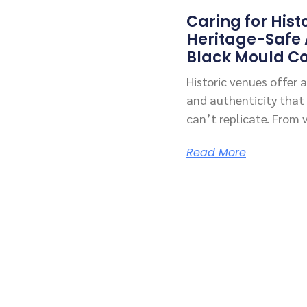
Caring for Hist
Heritage-Safe
Black Mould Co
Historic venues offer
and authenticity that
can’t replicate. From 
Read More