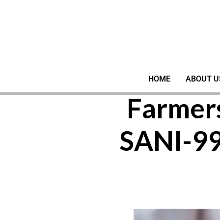
Pioneer
HOME
ABOUT U
Farmer
SANI-9