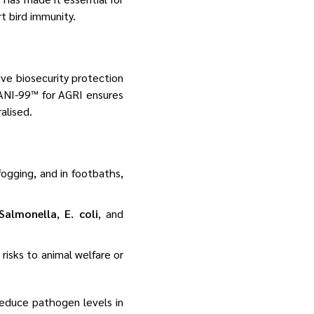
t bird immunity.
ve biosecurity protection
ANI-99™ for AGRI ensures
alised.
 fogging, and in footbaths,
Salmonella
,
E. coli
, and
 risks to animal welfare or
reduce pathogen levels in