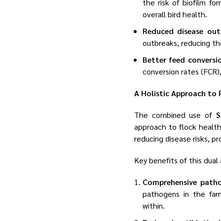
the risk of biofilm fo
overall bird health.
Reduced disease out
outbreaks, reducing th
Better feed conversi
conversion rates (FCR),
A Holistic Approach to 
The combined use of
S
approach to flock health
reducing disease risks, p
Key benefits of this dual
Comprehensive path
pathogens in the far
within.