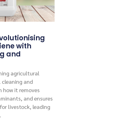
olutionising
iene with
ng and
ing agricultural
l cleaning and
rn how it removes
aminants, and ensures
or livestock, leading
.