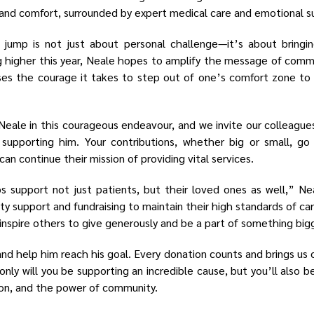
y and comfort, surrounded by expert medical care and emotional s
jump is not just about personal challenge—it’s about bringi
higher this year, Neale hopes to amplify the message of commun
ses the courage it takes to step out of one’s comfort zone to
Neale in this courageous endeavour, and we invite our colleague
 supporting him. Your contributions, whether big or small, go
an continue their mission of providing vital services.
ps support not just patients, but their loved ones as well,” N
ty support and fundraising to maintain their high standards of car
inspire others to give generously and be a part of something big
and help him reach his goal. Every donation counts and brings us
only will you be supporting an incredible cause, but you’ll also be
ion, and the power of community.