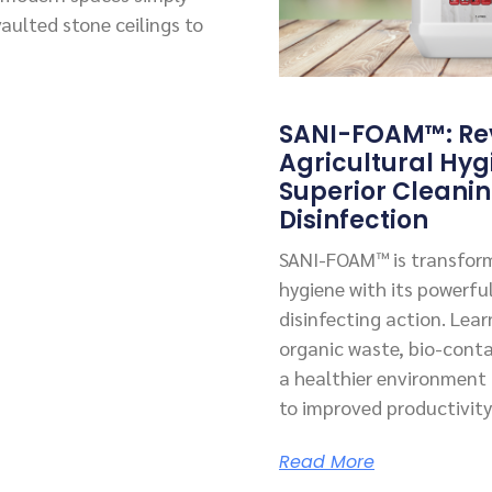
vaulted stone ceilings to
SANI-FOAM™: Rev
Agricultural Hyg
Superior Cleani
Disinfection
SANI-FOAM™ is transform
hygiene with its powerfu
disinfecting action. Lea
organic waste, bio-cont
a healthier environment f
to improved productivity
Read More