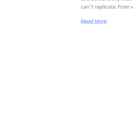
can’t replicate. From 
Read More