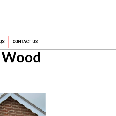
Bungee
QS
CONTACT US
w Wood