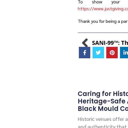
To show your su
https://www.justgiving.c
Thank you for being a par
Caring for Hist
Heritage-Safe
Black Mould Co
Historic venues offer
and authenticity that