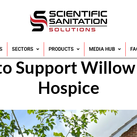
repares for 300ft 
S
SECTORS
PRODUCTS
MEDIA HUB
FA
to Support Willo
Hospice