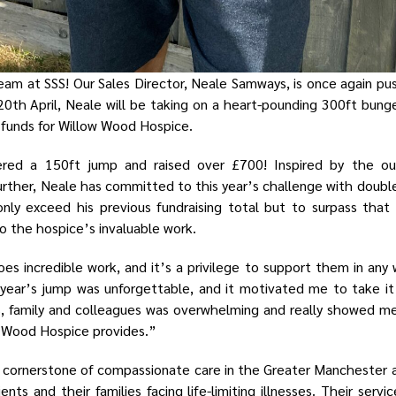
eam at SSS! Our Sales Director, Neale Samways, is once again pus
20th April, Neale will be taking on a heart-pounding 300ft bung
 funds for Willow Wood Hospice.
ered a 150ft jump and raised over £700! Inspired by the ou
rther, Neale has committed to this year’s challenge with doub
 only exceed his previous fundraising total but to surpass th
o the hospice’s invaluable work.
s incredible work, and it’s a privilege to support them in any 
year’s jump was unforgettable, and it motivated me to take it 
s, family and colleagues was overwhelming and really showed 
w Wood Hospice provides.”
 cornerstone of compassionate care in the Greater Manchester ar
ents and their families facing life-limiting illnesses. Their servi