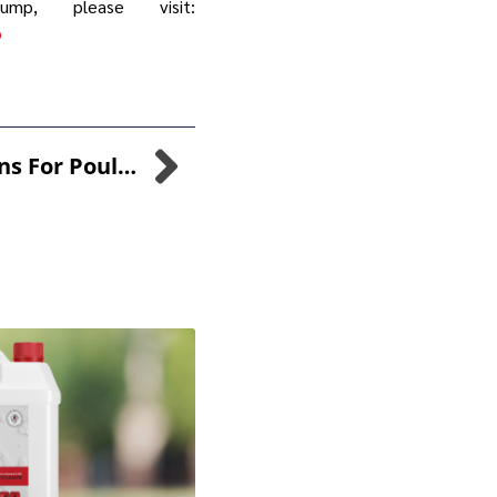
p, please visit:
p
Pioneering Solutions For Poultry Farmers: The Combined Power Of SANI-99™ For AGRI And CuGROW-99™