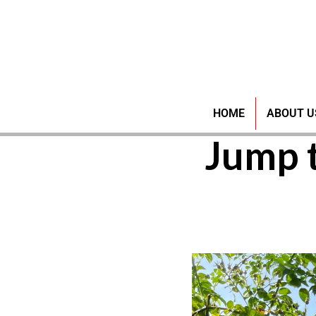
SSS P
HOME
ABOUT U
Jump 