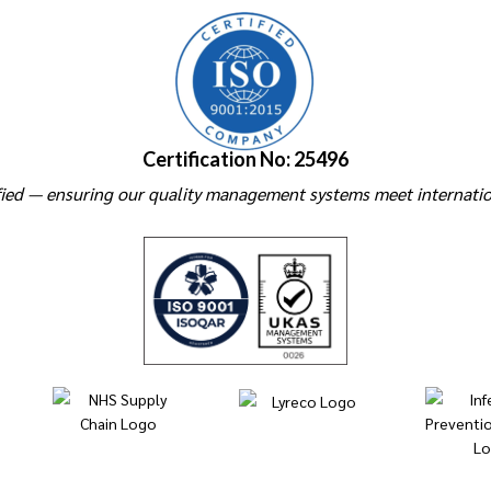
Certification No: 25496
ied — ensuring our quality management systems meet internatio