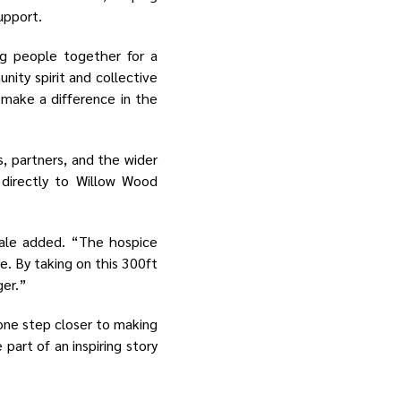
upport.
ng people together for a
ity spirit and collective
 make a difference in the
s, partners, and the wider
 directly to Willow Wood
eale added. “The hospice
e. By taking on this 300ft
ger.”
 one step closer to making
 part of an inspiring story