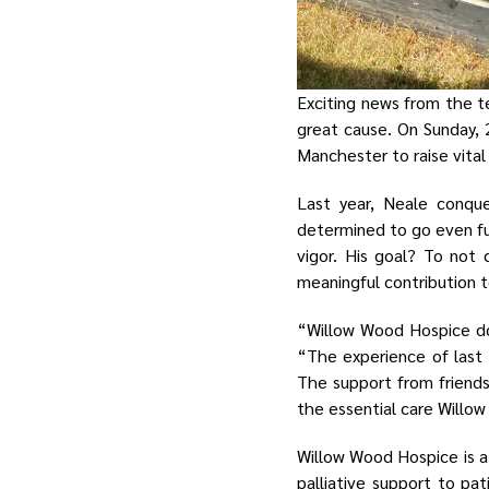
Exciting news from the t
great cause. On Sunday, 
Manchester to raise vital
Last year, Neale conqu
determined to go even fu
vigor. His goal? To not
meaningful contribution t
“Willow Wood Hospice doe
“The experience of last 
The support from friend
the essential care Willo
Willow Wood Hospice is a
palliative support to pati