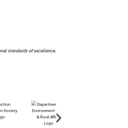
nal standards of excellence.