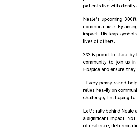
patients live with dignit
Neale’s upcoming 300ft 
common cause. By aiming 
impact. His leap symboli
lives of others.
SSS is proud to stand by 
community to join us in
Hospice and ensure they c
“Every penny raised hel
relies heavily on communi
challenge, I’m hoping to 
Let’s rally behind Neale 
a significant impact. Not 
of resilience, determinat