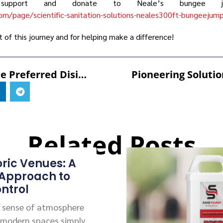
pport and donate to Neale’s bungee jum
om/page/scientific-sanitation-solutions-neales300ft-bungeejum
t of this journey and for helping make a difference!
SANI-99™: The Preferred Disinfectant For Halal And Kosher Environments
Related Posts
oric Venues: A
 Approach to
ntrol
 a sense of atmosphere
 modern spaces simply