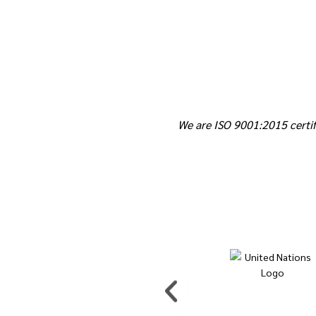
We are ISO 9001:2015 certif