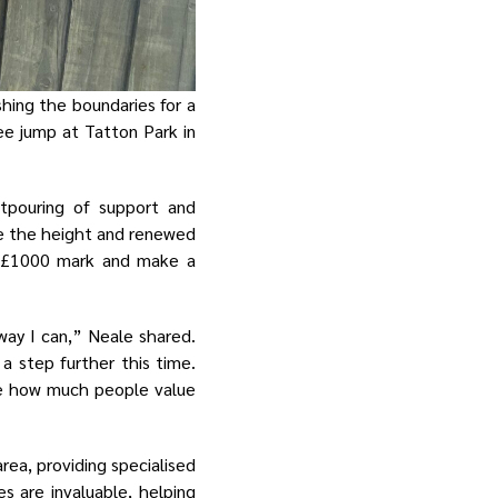
hing the boundaries for a
ee jump at Tatton Park in
tpouring of support and
le the height and renewed
at £1000 mark and make a
way I can,” Neale shared.
a step further this time.
me how much people value
ea, providing specialised
ces are invaluable, helping