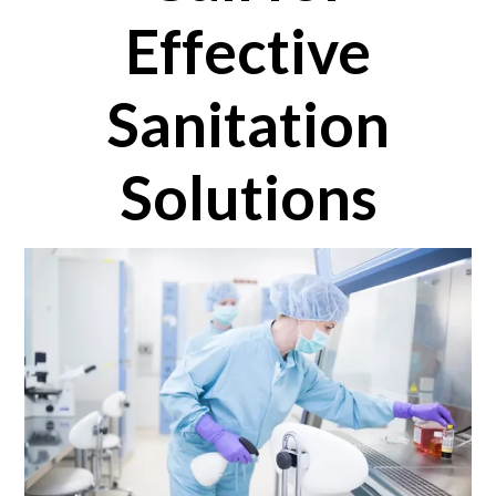
Effective
Sanitation
Solutions