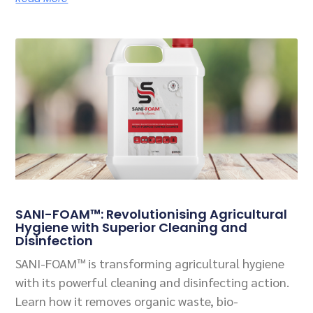
SANI-FOAM™: Revolutionising Agricultural
Hygiene with Superior Cleaning and
Disinfection
SANI-FOAM™ is transforming agricultural hygiene
with its powerful cleaning and disinfecting action.
Learn how it removes organic waste, bio-