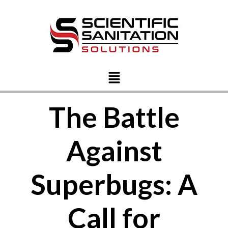
The Battle
Against
Superbugs: A
Call for