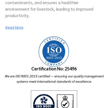
contaminants, and ensures a healthier
environment for livestock, leading to improved
productivity.
Read More
Certification No: 25496
We are ISO 9001:2015 certified — ensuring our quality management
systems meet international standards of excellence.