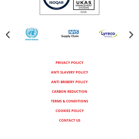
PRIVACY POLICY
ANTI SLAVERY POLICY
ANTI BRIBERY POLICY
CARBON REDUCTION
TERMS & CONDITIONS
COOKIES POLICY
CONTACT US