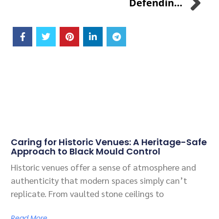
Defending Poultry Farming Against Avian Influenza: The SANI-99™ For AGRI Solution
Related Posts
Caring for Historic Venues: A Heritage-Safe
Approach to Black Mould Control
Historic venues offer a sense of atmosphere and
authenticity that modern spaces simply can’t
replicate. From vaulted stone ceilings to
Read More