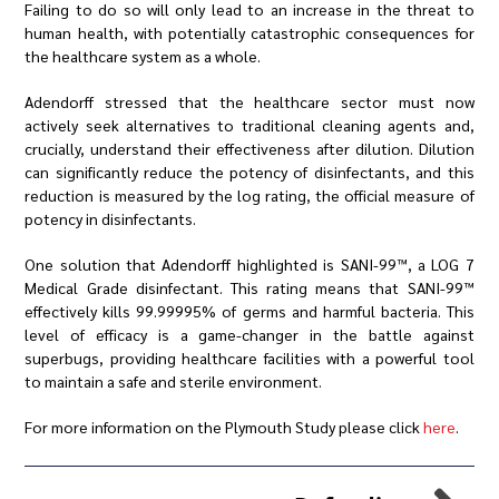
Failing to do so will only lead to an increase in the threat to
human health, with potentially catastrophic consequences for
the healthcare system as a whole.
Adendorff stressed that the healthcare sector must now
actively seek alternatives to traditional cleaning agents and,
crucially, understand their effectiveness after dilution. Dilution
can significantly reduce the potency of disinfectants, and this
reduction is measured by the log rating, the official measure of
potency in disinfectants.
One solution that Adendorff highlighted is SANI-99™️, a LOG 7
Medical Grade disinfectant. This rating means that SANI-99™️
effectively kills 99.99995% of germs and harmful bacteria. This
level of efficacy is a game-changer in the battle against
superbugs, providing healthcare facilities with a powerful tool
to maintain a safe and sterile environment.
For more information on the Plymouth Study please click
here
.