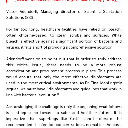
Victor Adendorff, Managing director of Scientific Sanitation
Solutions (SSS).
For far too long, healthcare facilities have relied on bleach,
often chlorine-based, to clean scrubs and surfaces. While
bleach is effective against a significant portion of bacteria and
viruses, it falls short of providing a comprehensive solution.
Adendorff went on to point out that in order to truly address
this critical issue, there needs to be a more robust
accreditation and procurement process in place. This process
would ensure that only the most effective disinfectants are
used in the most critical environments. As Dr. Tina Joshi rightly
argues, we must have “disinfectants and guidelines that work in
line with bacterial evolution.”
Acknowledging the challenge is only the beginning; what follows
is a steep climb towards a safer and healthier future. It is
imperative that superbugs like C.diff cannot tolerate the
recommended disinfection concentrations, no matter the cost.