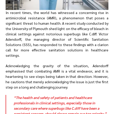
In recent times, the world has witnessed a concerning rise in
antimicrobial resistance (AMR), a phenomenon that poses a
significant threat to human health. A recent study conducted by
the University of Plymouth shed light on the efficacy of bleach in
clinical settings against notorious superbugs like C.diff. Victor
Adendorff, the managing director of Scientific Sanitation
Solutions (SSS), has responded to these findings with a clarion
call for more effective sanitation solutions in healthcare
settings.
Acknowledging the gravity of the situation, Adendorff
emphasised that combating AMR is a vital endeavor, and it is
heartening to see steps being taken in that direction. However,
he cautions that merely acknowledging the issue is just the first
step on a long and challenging journey.
“The health and safety of patients and healthcare
professionals in clinical settings, especially those in
secondary care where superbugs like C.diff have been a
persistent concern, should always remain our top priority,”